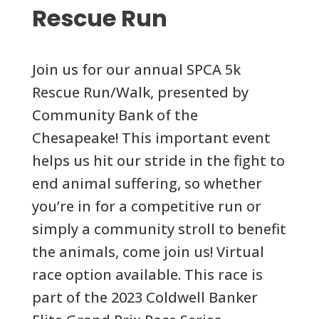
Rescue Run
Join us for our annual SPCA 5k
Rescue Run/Walk, presented by
Community Bank of the
Chesapeake! This important event
helps us hit our stride in the fight to
end animal suffering, so whether
you’re in for a competitive run or
simply a community stroll to benefit
the animals, come join us! Virtual
race option available. This race is
part of the 2023 Coldwell Banker