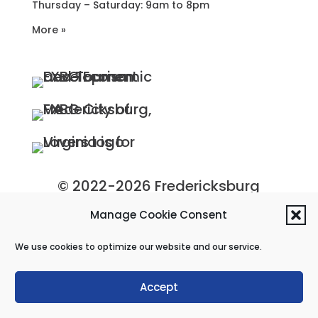
Thursday – Saturday: 9am to 8pm
More »
© 2022-2026 Fredericksburg
Economic Development and
Manage Cookie Consent
Tourism Department, City of
We use cookies to optimize our website and our service.
Fredericksburg, Virginia
Privacy Policy
|
Site Map
Accept