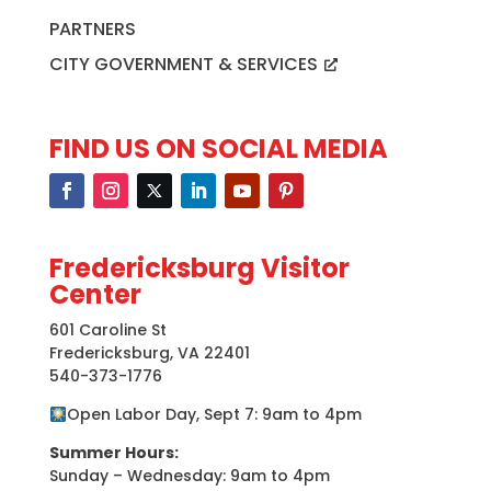
PARTNERS
CITY GOVERNMENT & SERVICES
FIND US ON SOCIAL MEDIA
Fredericksburg Visitor
Center
601 Caroline St
Fredericksburg, VA 22401
540-373-1776
Open Labor Day, Sept 7: 9am to 4pm
Summer Hours:
Sunday – Wednesday: 9am to 4pm