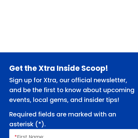
Footer
Get the Xtra Inside Scoop!
Sign up for Xtra, our official newsletter,
and be the first to know about upcoming
events, local gems, and insider tips!
Required fields are marked with an
asterisk (
*
).
*
First Name: