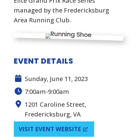
Elite Grand Prix Race Series
managed by the Fredericksburg
Area Running Club.
EVENT DETAILS
Sunday, June 11, 2023
7:00am-9:00am
1201 Caroline Street,
Fredericksburg, VA
VISIT EVENT WEBSITE