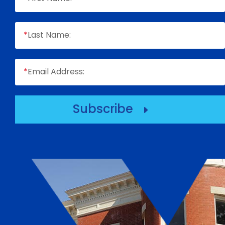
*
Last Name:
*
Email Address:
Subscribe
E