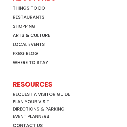
THINGS TO DO
RESTAURANTS
SHOPPING
ARTS & CULTURE
LOCAL EVENTS
FXBG BLOG
WHERE TO STAY
RESOURCES
REQUEST A VISITOR GUIDE
PLAN YOUR VISIT
DIRECTIONS & PARKING
EVENT PLANNERS
CONTACT US