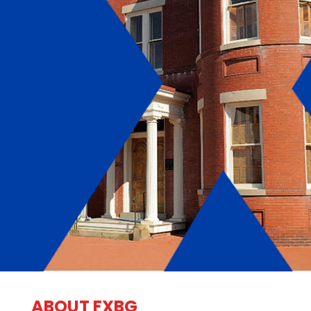
ABOUT FXBG