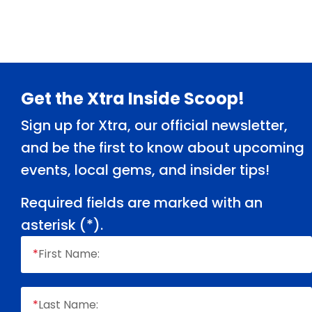
Footer
Get the Xtra Inside Scoop!
Sign up for Xtra, our official newsletter,
and be the first to know about upcoming
events, local gems, and insider tips!
Required fields are marked with an
asterisk (
*
).
*
First Name:
*
Last Name: