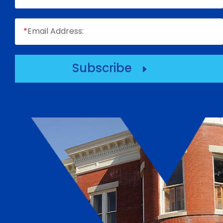
*
Email Address:
Subscribe
E