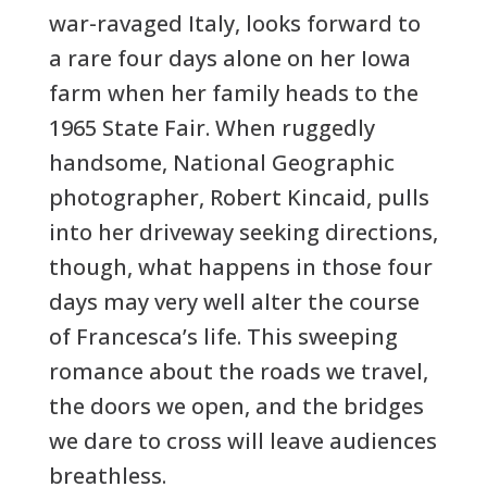
war-ravaged Italy, looks forward to
a rare four days alone on her Iowa
farm when her family heads to the
1965 State Fair. When ruggedly
handsome, National Geographic
photographer, Robert Kincaid, pulls
into her driveway seeking directions,
though, what happens in those four
days may very well alter the course
of Francesca’s life. This sweeping
romance about the roads we travel,
the doors we open, and the bridges
we dare to cross will leave audiences
breathless.