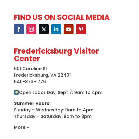
FIND US ON SOCIAL MEDIA
Fredericksburg Visitor
Center
601 Caroline St
Fredericksburg, VA 22401
540-373-1776
Open Labor Day, Sept 7: 9am to 4pm
Summer Hours:
Sunday – Wednesday: 9am to 4pm
Thursday – Saturday: 9am to 8pm
More »