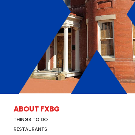
ABOUT FXBG
THINGS TO DO
RESTAURANTS