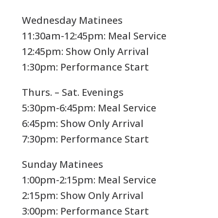
Wednesday Matinees
11:30am-12:45pm: Meal Service
12:45pm: Show Only Arrival
1:30pm: Performance Start
Thurs. – Sat. Evenings
5:30pm-6:45pm: Meal Service
6:45pm: Show Only Arrival
7:30pm: Performance Start
Sunday Matinees
1:00pm-2:15pm: Meal Service
2:15pm: Show Only Arrival
3:00pm: Performance Start