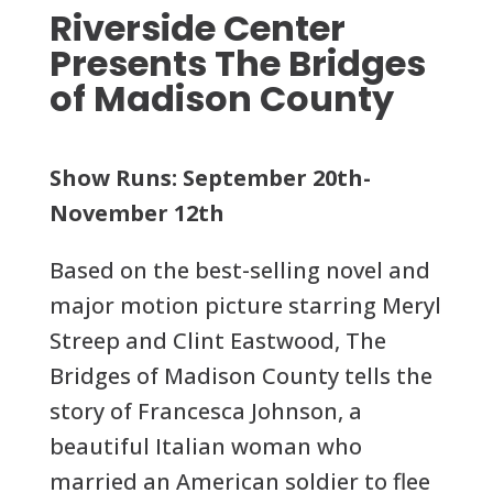
Riverside Center
Presents The Bridges
of Madison County
Show Runs: September 20th-
November 12th
Based on the best-selling novel and
major motion picture starring Meryl
Streep and Clint Eastwood, The
Bridges of Madison County tells the
story of Francesca Johnson, a
beautiful Italian woman who
married an American soldier to flee