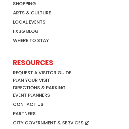
SHOPPING
ARTS & CULTURE
LOCAL EVENTS
FXBG BLOG
WHERE TO STAY
RESOURCES
REQUEST A VISITOR GUIDE
PLAN YOUR VISIT
DIRECTIONS & PARKING
EVENT PLANNERS
CONTACT US
PARTNERS
CITY GOVERNMENT & SERVICES