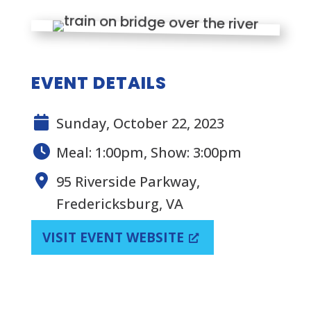
EVENT DETAILS
Sunday, October 22, 2023
Meal: 1:00pm, Show: 3:00pm
95 Riverside Parkway,
Fredericksburg, VA
VISIT EVENT WEBSITE