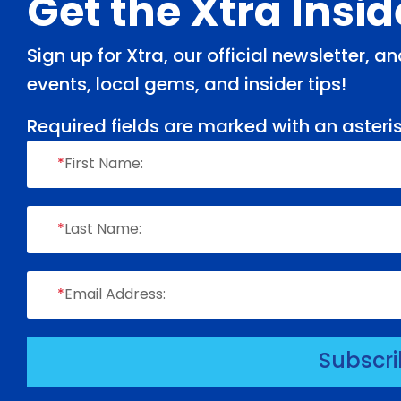
Footer
Get the Xtra Insi
Sign up for Xtra, our official newsletter, 
events, local gems, and insider tips!
Required fields are marked with an asteris
*
First Name:
*
Last Name:
*
Email Address:
Subscr