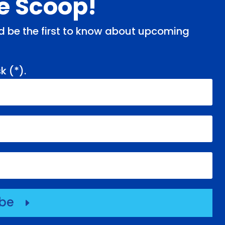
de Scoop!
and be the first to know about upcoming
k (
*
).
ibe
E