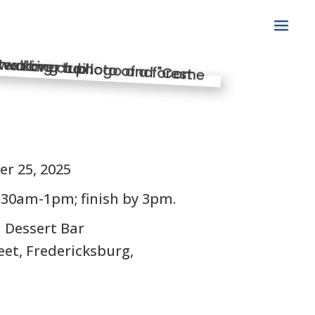
S
er 25, 2025
:30am-1pm; finish by 3pm.
d Dessert Bar
eet, Fredericksburg,