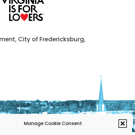
nt, City of Fredericksburg,
Manage Cookie Consent