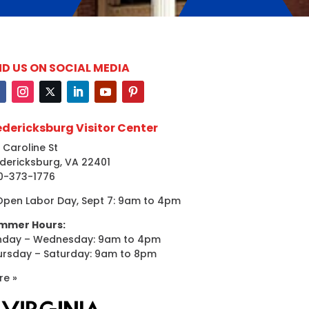
ND US ON SOCIAL MEDIA
edericksburg Visitor Center
 Caroline St
dericksburg, VA 22401
0-373-1776
Open Labor Day, Sept 7: 9am to 4pm
mmer Hours:
nday – Wednesday: 9am to 4pm
ursday – Saturday: 9am to 8pm
re »