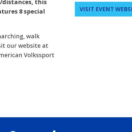
/distances, this
VISIT EVENT WEBS
tures 8 special
arching, walk
sit our website at
American Volkssport