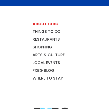
ABOUT FXBG
THINGS TO DO
RESTAURANTS
SHOPPING
ARTS & CULTURE
LOCAL EVENTS
FXBG BLOG
WHERE TO STAY