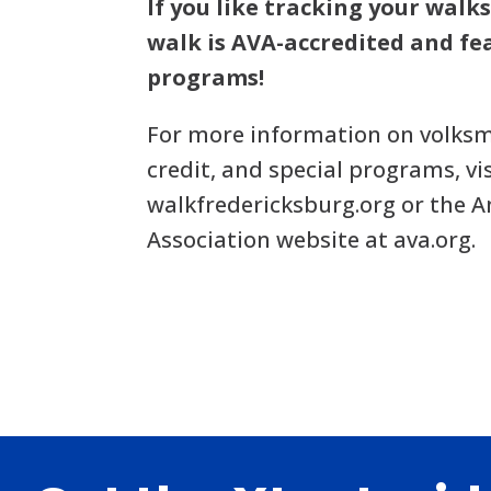
If you like tracking your walks
walk is AVA-accredited and fea
programs!
For more information on volksm
credit, and special programs, vi
walkfredericksburg.org or the 
Association website at ava.org.