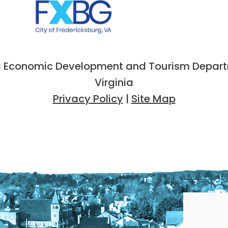
 Economic Development and Tourism Departme
Virginia
Privacy Policy
|
Site Map