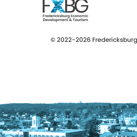
© 2022-2026 Fredericksburg