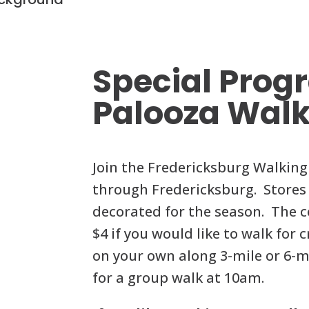
Skip
to
content
Special Prog
Palooza Wal
Join the Fredericksburg Walking 
through Fredericksburg. Stores 
decorated for the season. The co
$4 if you would like to walk for 
on your own along 3-mile or 6-mi
for a group walk at 10am.