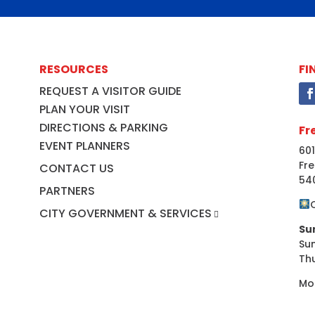
RESOURCES
FI
REQUEST A VISITOR GUIDE
PLAN YOUR VISIT
DIRECTIONS & PARKING
Fr
EVENT PLANNERS
601
Fre
CONTACT US
54
PARTNERS
CITY GOVERNMENT & SERVICES
Su
Su
Th
Mo