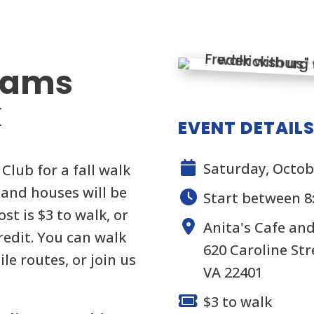
rams
k
EVENT DETAIL
Saturday, Octob
Club for a fall walk
and houses will be
Start between 8
st is $3 to walk, or
Anita's Cafe an
credit. You can walk
620 Caroline Str
le routes, or join us
VA 22401
$3 to walk