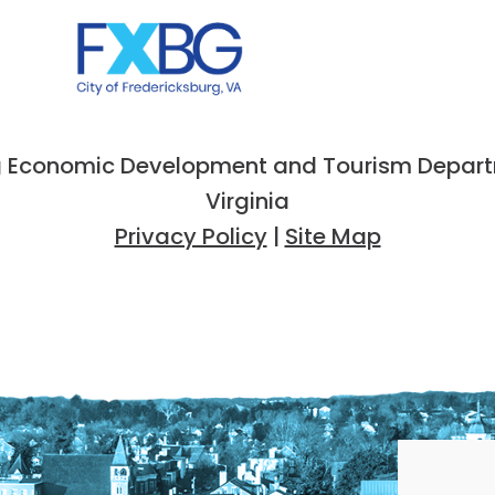
 Economic Development and Tourism Departme
Virginia
Privacy Policy
|
Site Map