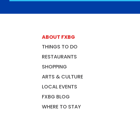
ABOUT FXBG
THINGS TO DO
RESTAURANTS
SHOPPING
ARTS & CULTURE
LOCAL EVENTS
FXBG BLOG
WHERE TO STAY