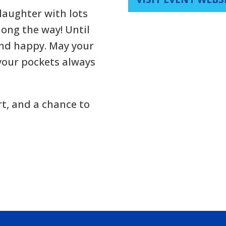
 laughter with lots
long the way! Until
and happy. May your
your pockets always
rt, and a chance to