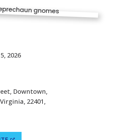
S
5, 2026
treet, Downtown,
Virginia, 22401,
ITE