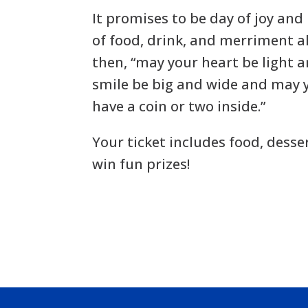
It promises to be day of joy and
of food, drink, and merriment a
then, “may your heart be light 
smile be big and wide and may 
have a coin or two inside.”
Your ticket includes food, desse
win fun prizes!