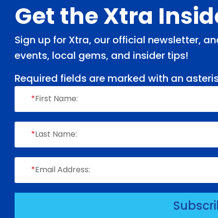
Footer
Get the Xtra Insi
Sign up for Xtra, our official newsletter, 
events, local gems, and insider tips!
Required fields are marked with an asteris
*
First Name:
*
Last Name:
*
Email Address:
Subscr