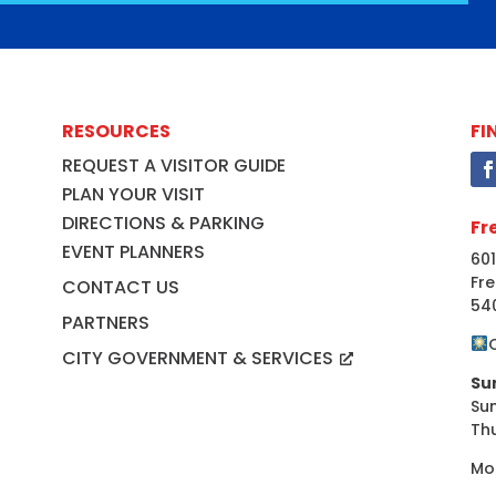
RESOURCES
FI
REQUEST A VISITOR GUIDE
PLAN YOUR VISIT
DIRECTIONS & PARKING
Fr
EVENT PLANNERS
601
Fre
CONTACT US
54
PARTNERS
CITY GOVERNMENT & SERVICES
Su
Su
Th
Mo