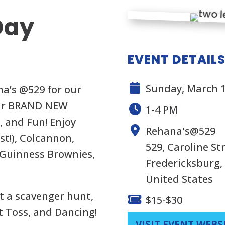
 Day
EVENT DETAIL
Sunday, March 1
na’s @529 for our
 our BRAND NEW
1-4 PM
, and Fun! Enjoy
Rehana's@529
t!), Colcannon,
529, Caroline S
 Guinness Brownies,
Fredericksburg, 
United States
t a scavenger hunt,
$15-$30
t Toss, and Dancing!
VISIT EVENT WEBS