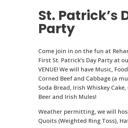
St. Patrick’s
Party
Come join in on the fun at Reha
First St. Patrick’s Day Party at
VENUE! We will have Music, Food
Corned Beef and Cabbage (a mus
Soda Bread, Irish Whiskey Cake,
Beer and Irish Mules!
Weather permitting, we will hos
Quoits (Weighted Ring Toss), Ha