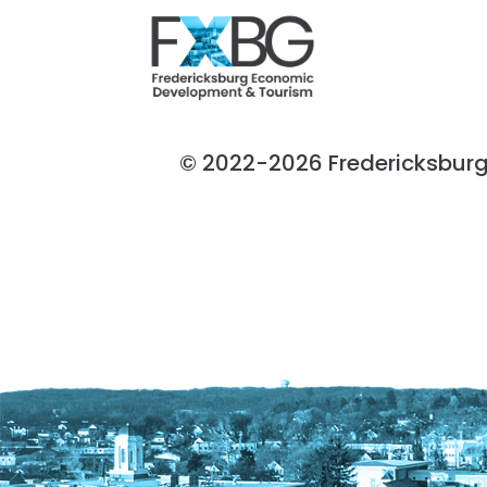
© 2022-2026 Fredericksburg