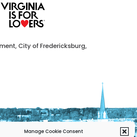
nt, City of Fredericksburg,
Manage Cookie Consent