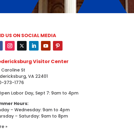
ND US ON SOCIAL MEDIA
edericksburg Visitor Center
 Caroline St
dericksburg, VA 22401
0-373-1776
Open Labor Day, Sept 7: 9am to 4pm
mmer Hours:
nday – Wednesday: 9am to 4pm
ursday – Saturday: 9am to 8pm
re »