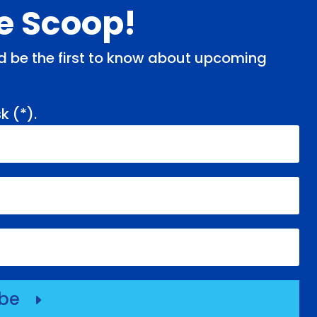
de Scoop!
and be the first to know about upcoming
k (
*
).
ibe
E