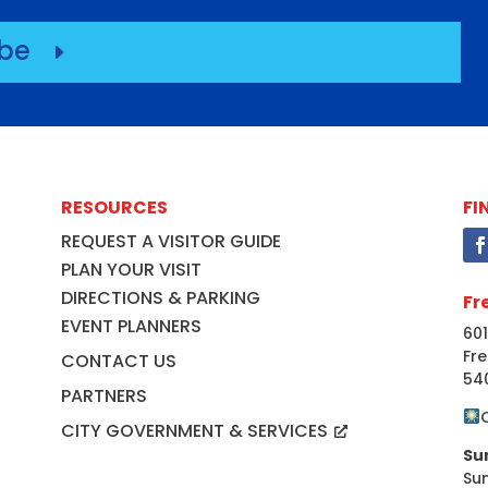
ibe
E
RESOURCES
FI
REQUEST A VISITOR GUIDE
PLAN YOUR VISIT
DIRECTIONS & PARKING
Fr
EVENT PLANNERS
601
Fre
CONTACT US
54
PARTNERS
CITY GOVERNMENT & SERVICES
Su
Su