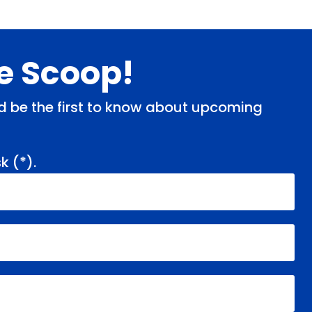
de Scoop!
and be the first to know about upcoming
k (
*
).