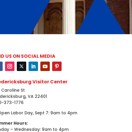
ND US ON SOCIAL MEDIA
edericksburg Visitor Center
 Caroline St
dericksburg, VA 22401
0-373-1776
Open Labor Day, Sept 7: 9am to 4pm
mmer Hours:
nday – Wednesday: 9am to 4pm