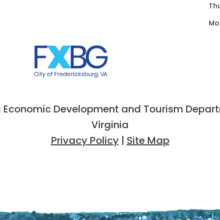
Th
Mo
 Economic Development and Tourism Departme
Virginia
Privacy Policy
|
Site Map