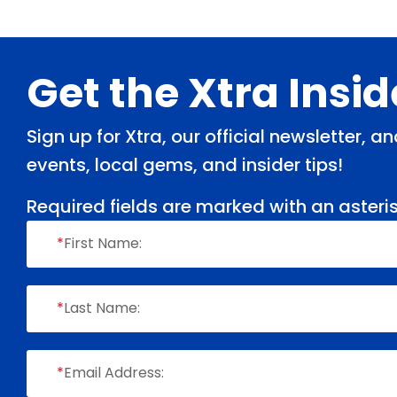
Footer
Get the Xtra Insi
Sign up for Xtra, our official newsletter, 
events, local gems, and insider tips!
Required fields are marked with an asteris
*
First Name:
*
Last Name:
*
Email Address: