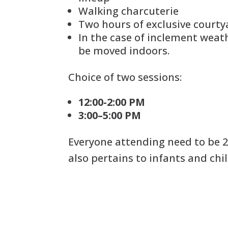
Walking charcuterie
Two hours of exclusive courty
In the case of inclement weath
be moved indoors.
Choice of two sessions:
12:00-2:00 PM
3:00–5:00 PM
Everyone attending need to be 2
also pertains to infants and chil