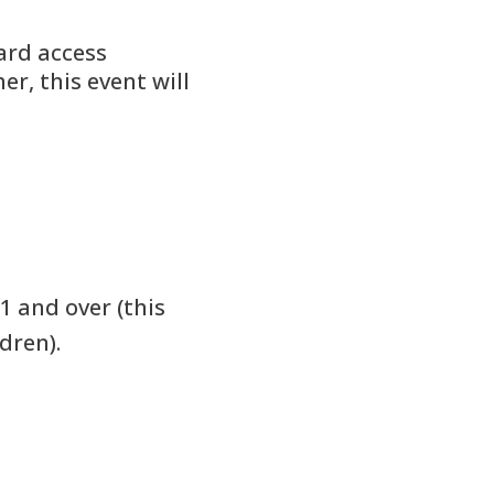
ard access
er, this event will
1 and over (this
dren).