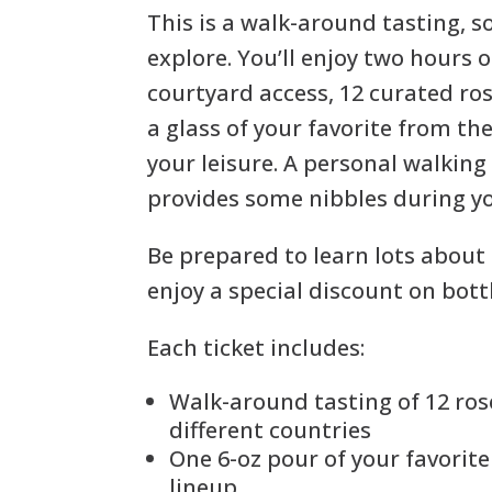
This is a walk-around tasting, 
explore. You’ll enjoy two hours o
courtyard access, 12 curated ros
a glass of your favorite from the
your leisure. A personal walking
provides some nibbles during y
Be prepared to learn lots about
enjoy a special discount on bott
Each ticket includes:
Walk-around tasting of 12 ros
different countries
One 6-oz pour of your favorit
lineup