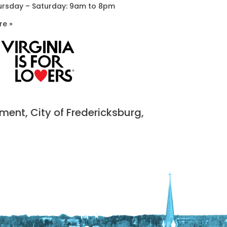
ursday – Saturday: 9am to 8pm
re »
nt, City of Fredericksburg,