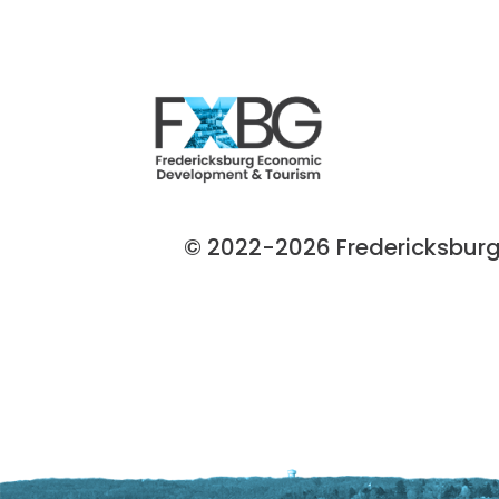
© 2022-2026 Fredericksburg