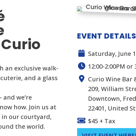
é
e
EVENT DETAIL
 Curio
Saturday, June 1
12:00-2:00PM or 
h an exclusive walk-
cuterie, and a glass
Curio Wine Bar
209, William Str
— and we’re
Downtown, Frede
know how. Join us at
22401, United S
 in our courtyard,
$45 + Tax
ound the world.
VISIT EVENT WEBS