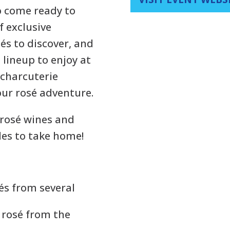
so come ready to
f exclusive
és to discover, and
 lineup to enjoy at
 charcuterie
our rosé adventure.
 rosé wines and
les to take home!
és from several
e rosé from the