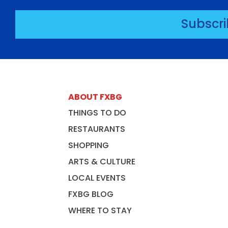
Subscr
ABOUT FXBG
THINGS TO DO
RESTAURANTS
SHOPPING
ARTS & CULTURE
LOCAL EVENTS
FXBG BLOG
WHERE TO STAY