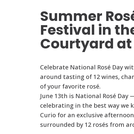
Summer Ros
Festival in th
Courtyard at
Celebrate National Rosé Day wit
around tasting of 12 wines, char
of your favorite rosé.
June 13th is National Rosé Day 
celebrating in the best way we 
Curio for an exclusive afternoon
surrounded by 12 rosés from ar