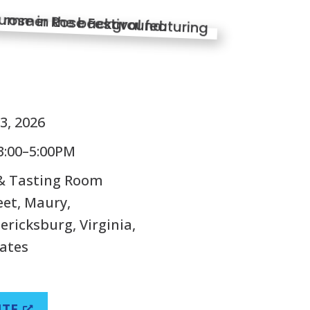
S
3, 2026
3:00–5:00PM
 & Tasting Room
eet, Maury,
ricksburg, Virginia,
tates
ITE