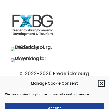
© 2022-2026 Fredericksburg
Economic Development and
Manage Cookie Consent
Tourism Department, City of
We use cookies to optimize our website and our service.
Fredericksburg, Virginia
Privacy Policy
|
Site Map
Accept