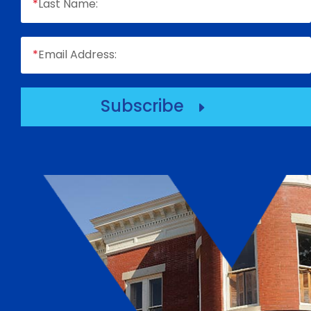
*
Last Name:
*
Email Address:
Subscribe
E