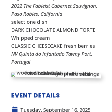
2022 The Fableist Cabernet Sauvignon,
Paso Robles, California
select one dish:
DARK CHOCOLATE ALMOND TORTE
Whipped cream
CLASSIC CHEESECAKE fresh berries
NV Quinta do Infantado Tawny Port,
Portugal
EVENT DETAILS
Tuesday, September 16, 2025