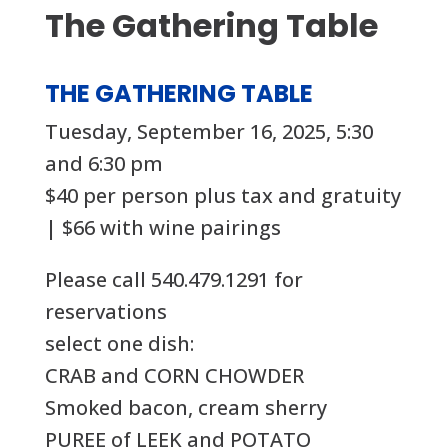
The Gathering Table
THE GATHERING TABLE
Tuesday, September 16, 2025, 5:30
and 6:30 pm
$40 per person plus tax and gratuity
| $66 with wine pairings
Please call 540.479.1291 for
reservations
select one dish:
CRAB and CORN CHOWDER
Smoked bacon, cream sherry
PUREE of LEEK and POTATO