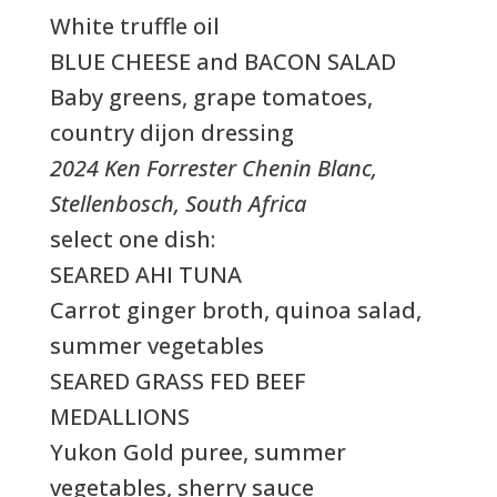
White truffle oil
BLUE CHEESE and BACON SALAD
Baby greens, grape tomatoes,
country dijon dressing
2024 Ken Forrester Chenin Blanc,
Stellenbosch, South Africa
select one dish:
SEARED AHI TUNA
Carrot ginger broth, quinoa salad,
summer vegetables
SEARED GRASS FED BEEF
MEDALLIONS
Yukon Gold puree, summer
vegetables, sherry sauce