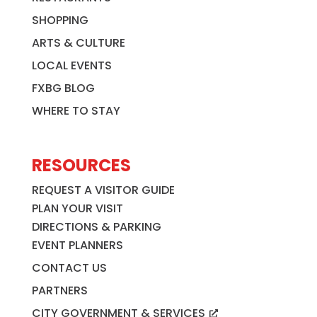
SHOPPING
ARTS & CULTURE
LOCAL EVENTS
FXBG BLOG
WHERE TO STAY
RESOURCES
REQUEST A VISITOR GUIDE
PLAN YOUR VISIT
DIRECTIONS & PARKING
EVENT PLANNERS
CONTACT US
PARTNERS
CITY GOVERNMENT & SERVICES