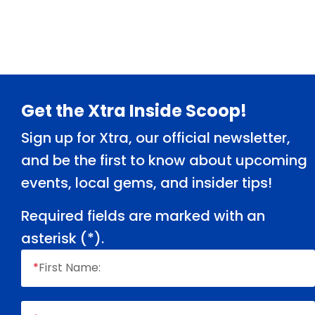
Footer
Get the Xtra Inside Scoop!
Sign up for Xtra, our official newsletter,
and be the first to know about upcoming
events, local gems, and insider tips!
Required fields are marked with an
asterisk (
*
).
*
First Name: