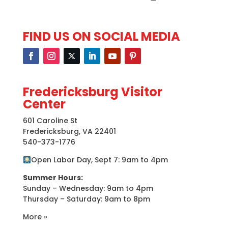
FIND US ON SOCIAL MEDIA
Fredericksburg Visitor
Center
601 Caroline St
Fredericksburg, VA 22401
540-373-1776
Open Labor Day, Sept 7: 9am to 4pm
Summer Hours:
Sunday – Wednesday: 9am to 4pm
Thursday – Saturday: 9am to 8pm
More »