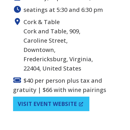
seatings at 5:30 and 6:30 pm
Cork & Table
Cork and Table, 909,
Caroline Street,
Downtown,
Fredericksburg, Virginia,
22404, United States
$40 per person plus tax and
gratuity | $66 with wine pairings
VISIT EVENT WEBSITE