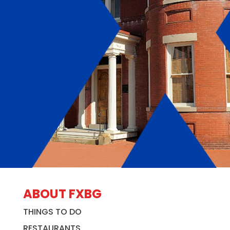
ABOUT FXBG
THINGS TO DO
RESTAURANTS