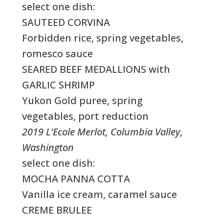
select one dish:
SAUTEED CORVINA
Forbidden rice, spring vegetables,
romesco sauce
SEARED BEEF MEDALLIONS with
GARLIC SHRIMP
Yukon Gold puree, spring
vegetables, port reduction
2019 L’Ecole Merlot, Columbia Valley,
Washington
select one dish:
MOCHA PANNA COTTA
Vanilla ice cream, caramel sauce
CREME BRULEE