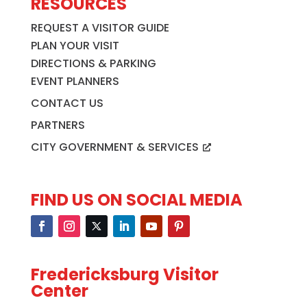
RESOURCES
REQUEST A VISITOR GUIDE
PLAN YOUR VISIT
DIRECTIONS & PARKING
EVENT PLANNERS
CONTACT US
PARTNERS
CITY GOVERNMENT & SERVICES
FIND US ON SOCIAL MEDIA
Fredericksburg Visitor
Center