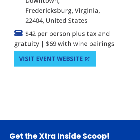
Downtown,
Fredericksburg, Virginia,
22404, United States
$42 per person plus tax and
gratuity | $69 with wine pairings
VISIT EVENT WEBSITE
Footer
Get the Xtra Inside Scoop!