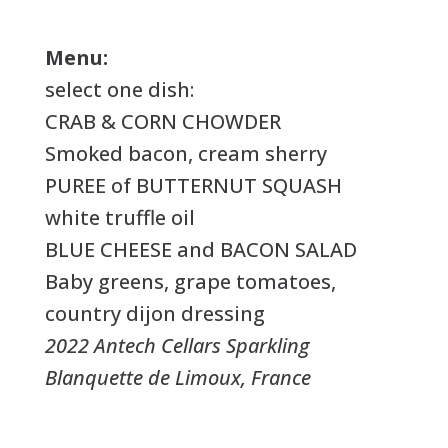
Menu:
select one dish:
CRAB & CORN CHOWDER
Smoked bacon, cream sherry
PUREE of BUTTERNUT SQUASH
white truffle oil
BLUE CHEESE and BACON SALAD
Baby greens, grape tomatoes,
country dijon dressing
2022 Antech Cellars Sparkling
Blanquette de Limoux, France