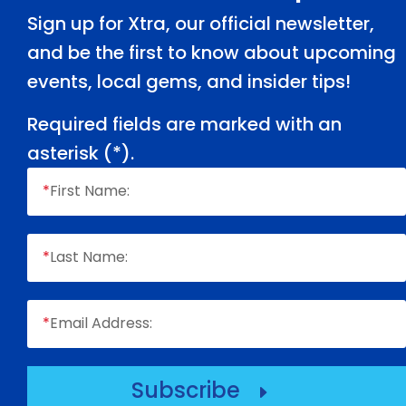
Sign up for Xtra, our official newsletter,
and be the first to know about upcoming
events, local gems, and insider tips!
Required fields are marked with an
asterisk (
*
).
*
First Name:
*
Last Name:
*
Email Address:
Subscribe
E