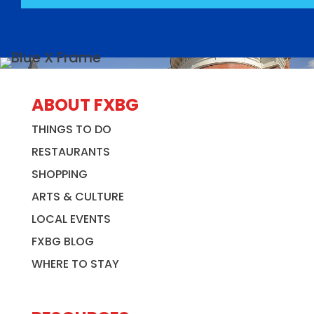
ABOUT FXBG
THINGS TO DO
RESTAURANTS
SHOPPING
ARTS & CULTURE
LOCAL EVENTS
FXBG BLOG
WHERE TO STAY