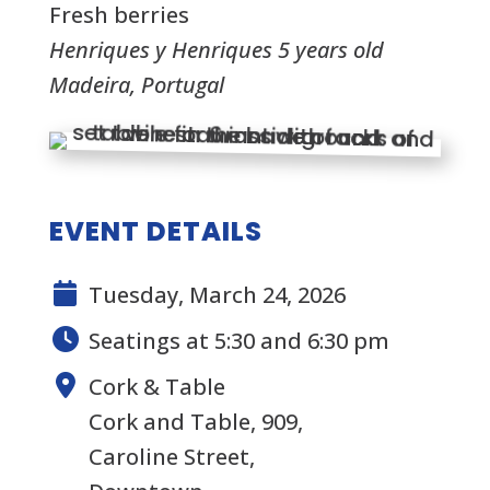
Fresh berries
Henriques y Henriques 5 years old
Madeira, Portugal
EVENT DETAILS
Tuesday, March 24, 2026
Seatings at 5:30 and 6:30 pm
Cork & Table
Cork and Table, 909,
Caroline Street,