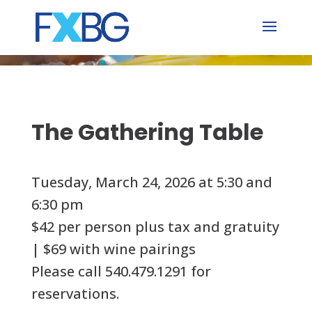
Skip
to
content
The Gathering Table
Tuesday, March 24, 2026 at 5:30 and
6:30 pm
$42 per person plus tax and gratuity
| $69 with wine pairings
Please call 540.479.1291 for
reservations.