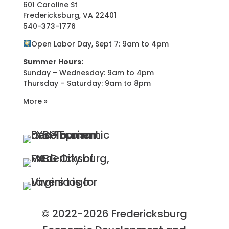
601 Caroline St
Fredericksburg, VA 22401
540-373-1776
Open Labor Day, Sept 7: 9am to 4pm
Summer Hours:
Sunday – Wednesday: 9am to 4pm
Thursday – Saturday: 9am to 8pm
More »
© 2022-2026 Fredericksburg