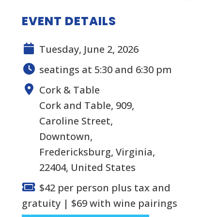
EVENT DETAILS
Tuesday, June 2, 2026
seatings at 5:30 and 6:30 pm
Cork & Table
Cork and Table, 909,
Caroline Street,
Downtown,
Fredericksburg, Virginia,
22404, United States
$42 per person plus tax and
gratuity | $69 with wine pairings