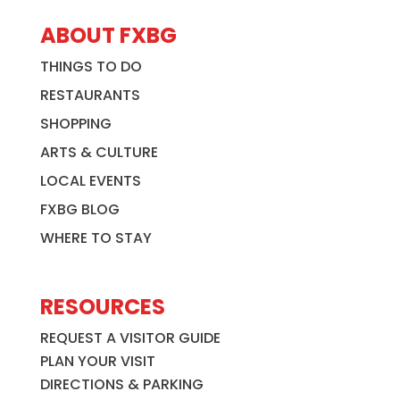
ABOUT FXBG
THINGS TO DO
RESTAURANTS
SHOPPING
ARTS & CULTURE
LOCAL EVENTS
FXBG BLOG
WHERE TO STAY
RESOURCES
REQUEST A VISITOR GUIDE
PLAN YOUR VISIT
DIRECTIONS & PARKING