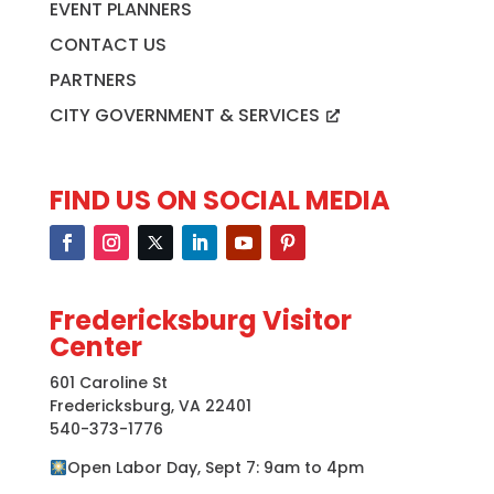
EVENT PLANNERS
CONTACT US
PARTNERS
CITY GOVERNMENT & SERVICES
FIND US ON SOCIAL MEDIA
Fredericksburg Visitor
Center
601 Caroline St
Fredericksburg, VA 22401
540-373-1776
Open Labor Day, Sept 7: 9am to 4pm