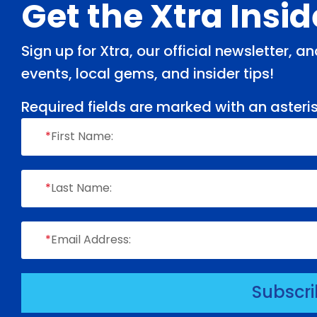
Footer
Get the Xtra Insi
Sign up for Xtra, our official newsletter, 
events, local gems, and insider tips!
Required fields are marked with an asteris
*
First Name:
*
Last Name:
*
Email Address:
Subscr