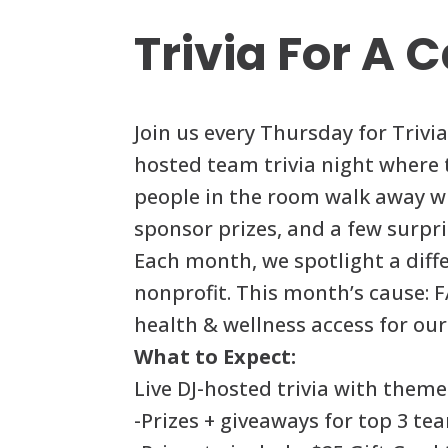
Trivia For A 
Join us every Thursday for Trivi
hosted team trivia night where
people in the room walk away wi
sponsor prizes, and a few surpri
Each month, we spotlight a diffe
nonprofit. This month’s cause: 
health & wellness access for o
What to Expect:
Live DJ-hosted trivia with them
-Prizes + giveaways for top 3 te