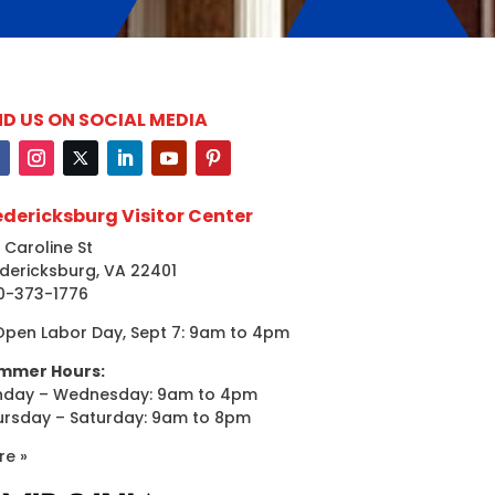
ND US ON SOCIAL MEDIA
edericksburg Visitor Center
 Caroline St
dericksburg, VA 22401
0-373-1776
Open Labor Day, Sept 7: 9am to 4pm
mmer Hours:
nday – Wednesday: 9am to 4pm
ursday – Saturday: 9am to 8pm
re »