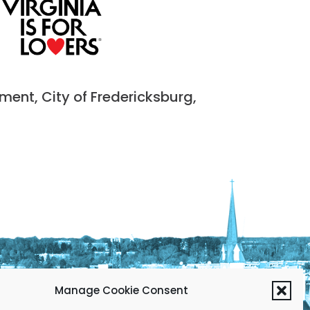
nt, City of Fredericksburg,
Manage Cookie Consent