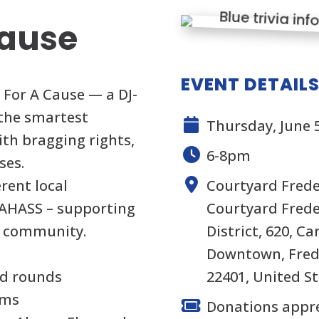
Cause
EVENT DETAIL
a For A Cause — a DJ-
 the smartest
Thursday, June 5
th bragging rights,
6-8pm
ses.
rent local
Courtyard Freder
FAHASS – supporting
Courtyard Frede
ur community.
District, 620, Ca
Downtown, Frede
ed rounds
22401, United S
ams
Donations appr