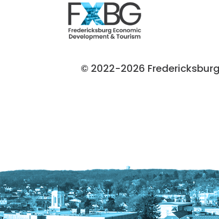
© 2022-2026 Fredericksburg