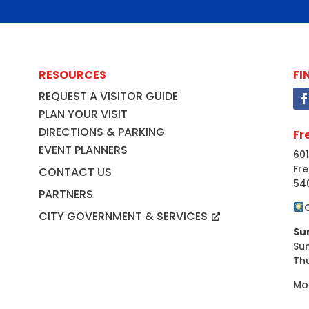
RESOURCES
FI
REQUEST A VISITOR GUIDE
PLAN YOUR VISIT
DIRECTIONS & PARKING
Fr
EVENT PLANNERS
601
Fre
CONTACT US
54
PARTNERS
CITY GOVERNMENT & SERVICES
Su
Su
Th
Mo