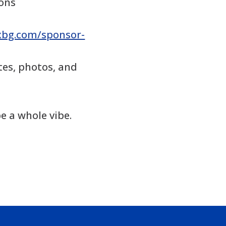
ions
fxbg.com/sponsor-
es, photos, and
e a whole vibe.