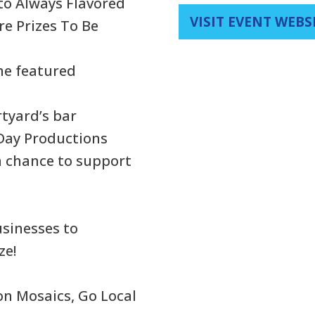
 to Always Flavored
VISIT EVENT WEBS
re Prizes To Be
the featured
rtyard’s bar
Day Productions
 a chance to support
usinesses to
ze!
on Mosaics, Go Local