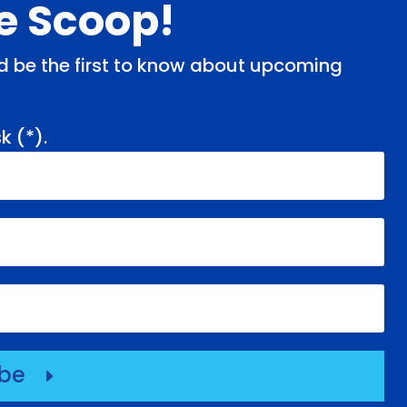
de Scoop!
and be the first to know about upcoming
k (
*
).
ibe
E