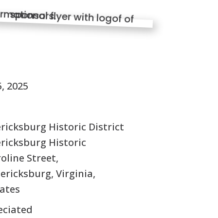
S
, 2025
icksburg Historic District
ricksburg Historic
roline Street,
ricksburg, Virginia,
tates
eciated