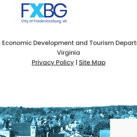
 Economic Development and Tourism Departme
Virginia
Privacy Policy
|
Site Map