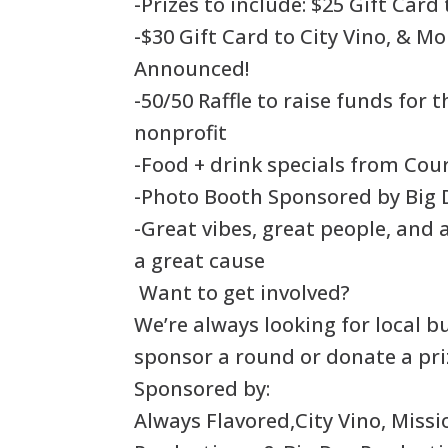
-Prizes to include: $25 Gift Card
-$30 Gift Card to City Vino, & Mo
Announced!
-50/50 Raffle to raise funds for 
nonprofit
-Food + drink specials from Cou
-Photo Booth Sponsored by Big 
-Great vibes, great people, and
a great cause
Want to get involved?
We’re always looking for local b
sponsor a round or donate a pri
Sponsored by:
Always Flavored,City Vino, Missi