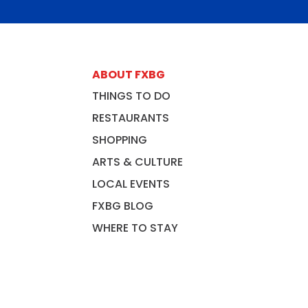
ABOUT FXBG
THINGS TO DO
RESTAURANTS
SHOPPING
ARTS & CULTURE
LOCAL EVENTS
FXBG BLOG
WHERE TO STAY