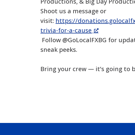
Productions, & Big Day Product
Shoot us a message or
visit:
https://donations.golocal
trivia-for-a-cause
Follow @GoLocalFXBG for updat
sneak peeks.
Bring your crew — it’s going to b