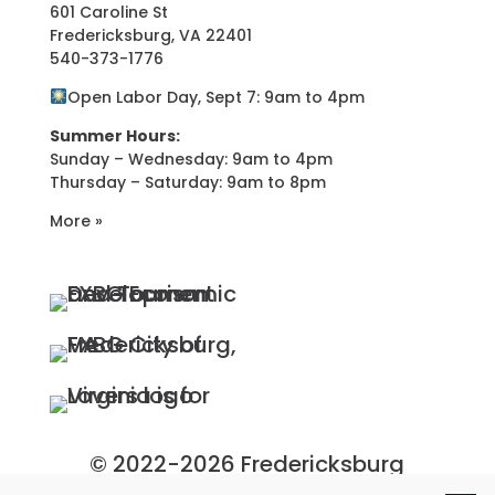
601 Caroline St
Fredericksburg, VA 22401
540-373-1776
Open Labor Day, Sept 7: 9am to 4pm
Summer Hours:
Sunday – Wednesday: 9am to 4pm
Thursday – Saturday: 9am to 8pm
More »
© 2022-2026 Fredericksburg