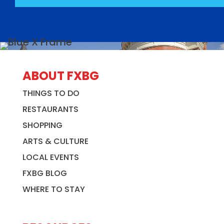
ABOUT FXBG
THINGS TO DO
RESTAURANTS
SHOPPING
ARTS & CULTURE
LOCAL EVENTS
FXBG BLOG
WHERE TO STAY