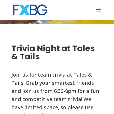
Skip
to
content
Trivia Night at Tales
& Tails
Join us for team trivia at Tales &
Tails! Grab your smartest friends
and join us from 6:30-8pm for a fun
and competitive team trivia! We
have limited space, so please use