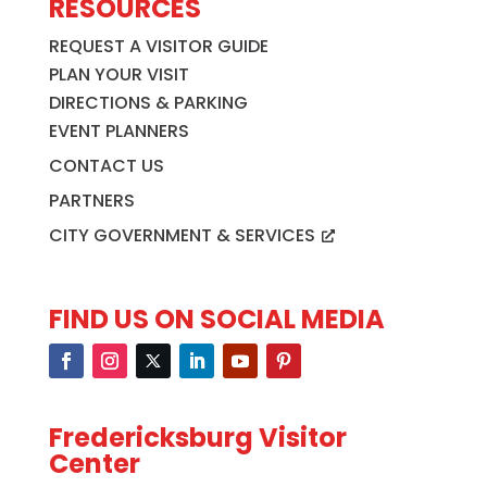
RESOURCES
REQUEST A VISITOR GUIDE
PLAN YOUR VISIT
DIRECTIONS & PARKING
EVENT PLANNERS
CONTACT US
PARTNERS
CITY GOVERNMENT & SERVICES
FIND US ON SOCIAL MEDIA
Fredericksburg Visitor
Center