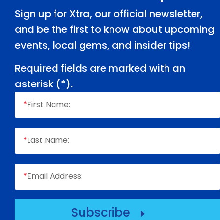
Sign up for Xtra, our official newsletter,
and be the first to know about upcoming
events, local gems, and insider tips!
Required fields are marked with an
asterisk (
*
).
*
First Name:
*
Last Name:
*
Email Address:
Subscribe
E