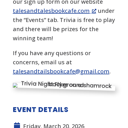
our sign up form on our website
talesandtalesbookcafe.com
under
the “Events” tab. Trivia is free to play
and there will be prizes for the
winning team!
If you have any questions or
concerns, email us at
talesandtailsbookcafe@gmail.com
.
EVENT DETAILS
Friday, March 20, 2026