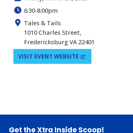
6:30-8:00pm
Tales & Tails
1010 Charles Street,
Fredericksburg VA 22401
VISIT EVENT WEBSITE
Footer
Get the Xtra Inside Scoop!