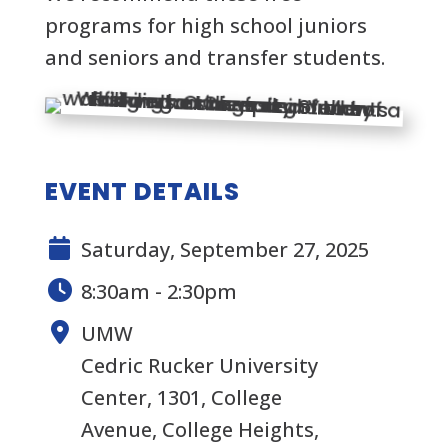
programs for high school juniors
and seniors and transfer students.
EVENT DETAILS
Saturday, September 27, 2025
8:30am - 2:30pm
UMW
Cedric Rucker University
Center, 1301, College
Avenue, College Heights,