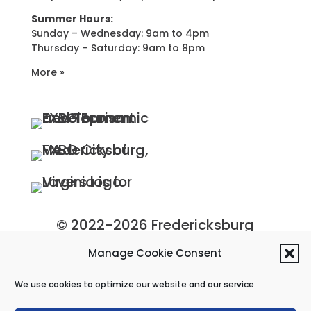
Summer Hours:
Sunday – Wednesday: 9am to 4pm
Thursday – Saturday: 9am to 8pm
More »
© 2022-2026 Fredericksburg
Economic Development and
Manage Cookie Consent
Tourism Department, City of
We use cookies to optimize our website and our service.
Fredericksburg, Virginia