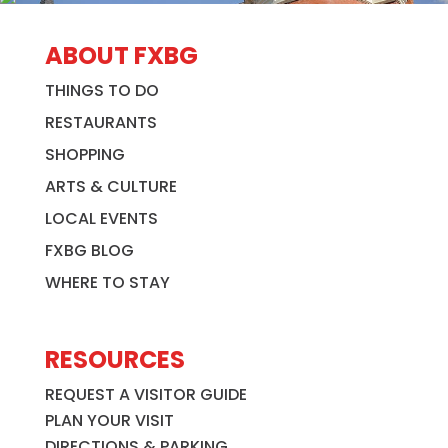
ABOUT FXBG
THINGS TO DO
RESTAURANTS
SHOPPING
ARTS & CULTURE
LOCAL EVENTS
FXBG BLOG
WHERE TO STAY
RESOURCES
REQUEST A VISITOR GUIDE
PLAN YOUR VISIT
DIRECTIONS & PARKING