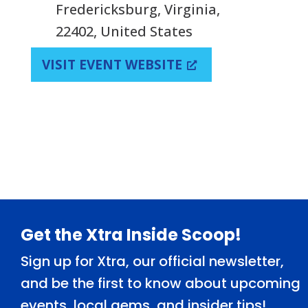
Fredericksburg, Virginia,
22402, United States
VISIT EVENT WEBSITE
Footer
Get the Xtra Inside Scoop!
Sign up for Xtra, our official newsletter,
and be the first to know about upcoming
events, local gems, and insider tips!