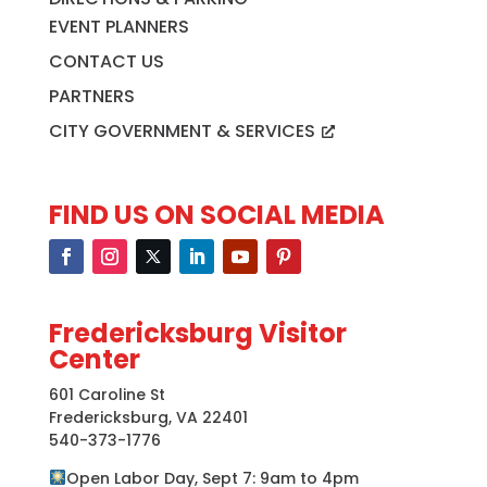
EVENT PLANNERS
CONTACT US
PARTNERS
CITY GOVERNMENT & SERVICES
FIND US ON SOCIAL MEDIA
Fredericksburg Visitor
Center
601 Caroline St
Fredericksburg, VA 22401
540-373-1776
Open Labor Day, Sept 7: 9am to 4pm