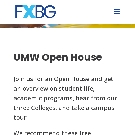
Skip
to
content
UMW Open House
Join us for an Open House and get
an overview on student life,
academic programs, hear from our
three Colleges, and take a campus
tour.
We recommend these free