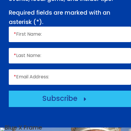
Required fields are marked with an
asterisk (
*
).
*
First Name:
*
Last Name:
*
Email Address:
Subscribe
E