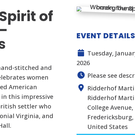
pirit of
 –
EVENT DETAIL
s
Tuesday, January
2026
 hand-stitched and
Please see descr
 celebrates women
ped American
Ridderhof Marti
d in this impressive
Ridderhof Martin
British settler who
College Avenue, 
onial Virginia, and
Fredericksburg, 
all.
United States