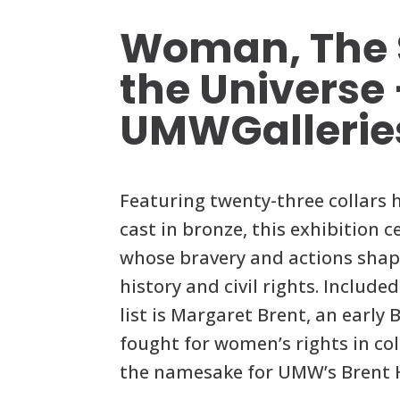
Woman, The S
the Universe
UMWGallerie
Featuring twenty-three collars
cast in bronze, this exhibition
whose bravery and actions sha
history and civil rights. Include
list is Margaret Brent, an early 
fought for women’s rights in col
the namesake for UMW’s Brent H