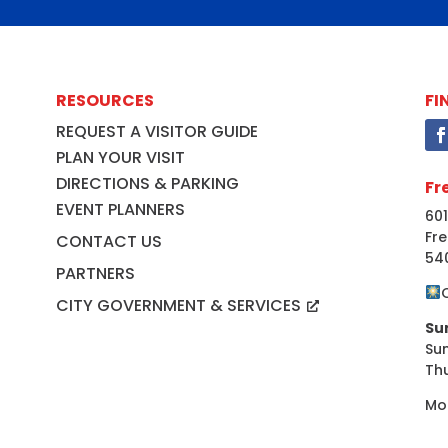
RESOURCES
FI
REQUEST A VISITOR GUIDE
PLAN YOUR VISIT
DIRECTIONS & PARKING
Fr
EVENT PLANNERS
601
Fre
CONTACT US
54
PARTNERS
CITY GOVERNMENT & SERVICES
Su
Su
Th
Mo