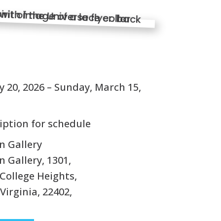
S
 20, 2026 – Sunday, March 15,
iption for schedule
n Gallery
 Gallery, 1301,
College Heights,
Virginia, 22402,