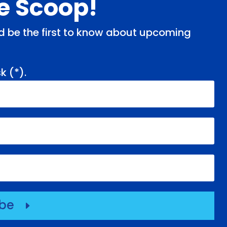
de Scoop!
and be the first to know about upcoming
k (
*
).
ibe
E