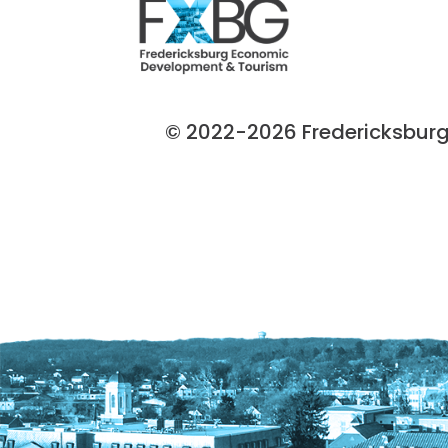
© 2022-2026 Fredericksburg