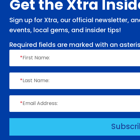
Footer
Get the Xtra Insi
Sign up for Xtra, our official newsletter, 
events, local gems, and insider tips!
Required fields are marked with an asteris
*
First Name:
*
Last Name:
*
Email Address:
Subscr