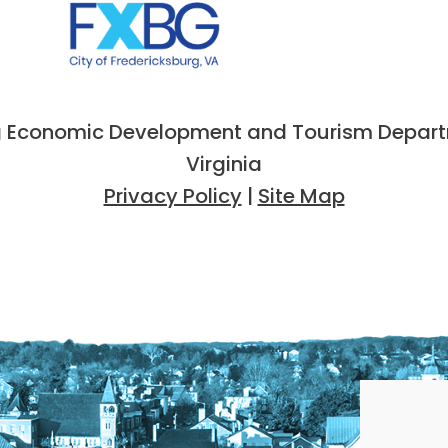
 Economic Development and Tourism Departme
Virginia
Privacy Policy
|
Site Map