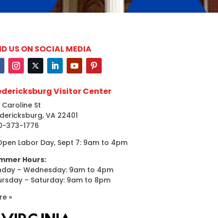
ND US ON SOCIAL MEDIA
edericksburg Visitor Center
 Caroline St
dericksburg, VA 22401
0-373-1776
Open Labor Day, Sept 7: 9am to 4pm
mmer Hours:
nday – Wednesday: 9am to 4pm
ursday – Saturday: 9am to 8pm
re »