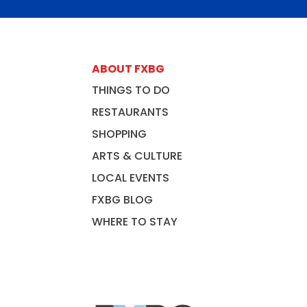
ABOUT FXBG
THINGS TO DO
RESTAURANTS
SHOPPING
ARTS & CULTURE
LOCAL EVENTS
FXBG BLOG
WHERE TO STAY