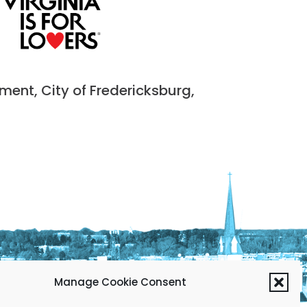
nt, City of Fredericksburg,
Manage Cookie Consent