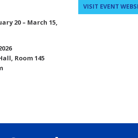
VISIT EVENT WEBS
uary 20 – March 15,
2026
Hall, Room 145
m