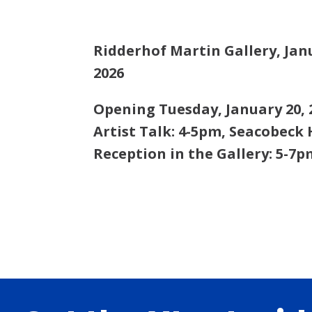
Ridderhof Martin Gallery,
Jan
2026
Opening Tuesday, January 20, 
Artist Talk: 4-5pm, Seacobeck 
Reception in the Gallery: 5-7p