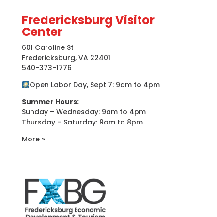
Fredericksburg Visitor
Center
601 Caroline St
Fredericksburg, VA 22401
540-373-1776
Open Labor Day, Sept 7: 9am to 4pm
Summer Hours:
Sunday – Wednesday: 9am to 4pm
Thursday – Saturday: 9am to 8pm
More »