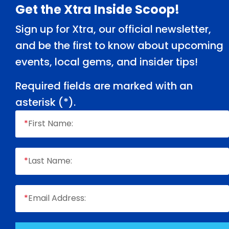
Footer
Get the Xtra Inside Scoop!
Sign up for Xtra, our official newsletter,
and be the first to know about upcoming
events, local gems, and insider tips!
Required fields are marked with an
asterisk (
*
).
*
First Name:
*
Last Name:
*
Email Address: