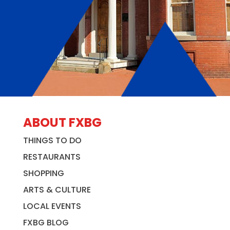
ABOUT FXBG
THINGS TO DO
RESTAURANTS
SHOPPING
ARTS & CULTURE
LOCAL EVENTS
FXBG BLOG