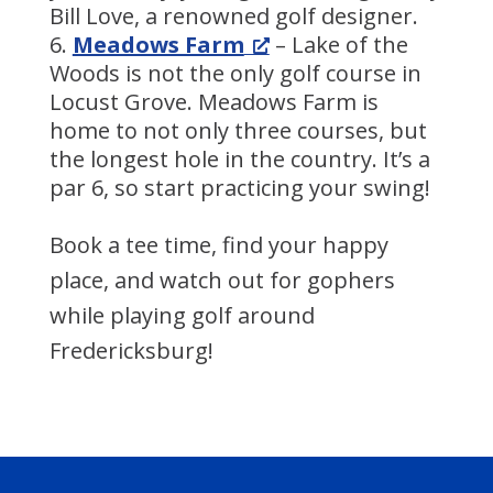
Bill Love, a renowned golf designer.
Meadows Farm
– Lake of the
Woods is not the only golf course in
Locust Grove. Meadows Farm is
home to not only three courses, but
the longest hole in the country. It’s a
par 6, so start practicing your swing!
Book a tee time, find your happy
place, and watch out for gophers
while playing golf around
Fredericksburg!