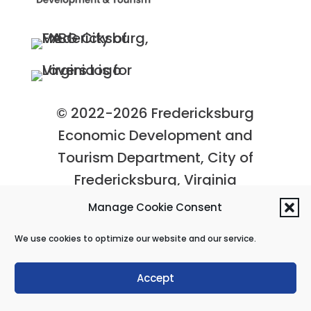
© 2022-2026 Fredericksburg
Economic Development and
Tourism Department, City of
Fredericksburg, Virginia
Privacy Policy
|
Site Map
Manage Cookie Consent
We use cookies to optimize our website and our service.
Accept