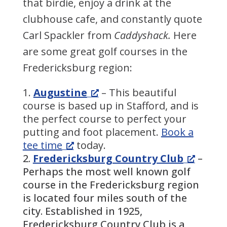
that birdie, enjoy a drink at the
clubhouse cafe, and constantly quote
Carl Spackler from
Caddyshack.
Here
are some great golf courses in the
Fredericksburg region:
Augustine
– This beautiful
course is based up in Stafford, and is
the perfect course to perfect your
putting and foot placement.
Book a
tee time
today.
Fredericksburg Country Club
–
Perhaps the most well known golf
course in the Fredericksburg region
is located four miles south of the
city. Established in 1925,
Fredericksburg Country Club is a