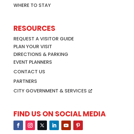
WHERE TO STAY
RESOURCES
REQUEST A VISITOR GUIDE
PLAN YOUR VISIT
DIRECTIONS & PARKING
EVENT PLANNERS
CONTACT US
PARTNERS
CITY GOVERNMENT & SERVICES
FIND US ON SOCIAL MEDIA