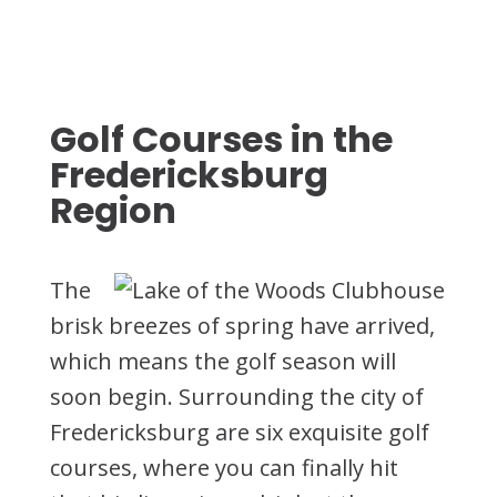
Golf Courses in the
Fredericksburg
Region
The
brisk breezes of spring have arrived,
which means the golf season will
soon begin. Surrounding the city of
Fredericksburg are six exquisite golf
courses, where you can finally hit