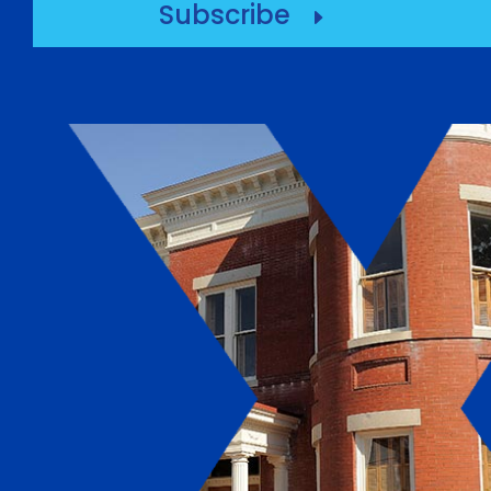
Subscribe
E