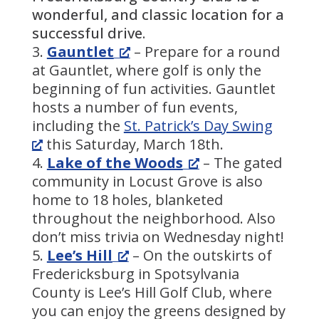
wonderful, and classic location for a
successful drive.
Gauntlet
– Prepare for a round
at Gauntlet, where golf is only the
beginning of fun activities. Gauntlet
hosts a number of fun events,
including the
St. Patrick’s Day Swing
this Saturday, March 18th.
Lake of the Woods
– The gated
community in Locust Grove is also
home to 18 holes, blanketed
throughout the neighborhood. Also
don’t miss trivia on Wednesday night!
Lee’s Hill
– On the outskirts of
Fredericksburg in Spotsylvania
County is Lee’s Hill Golf Club, where
you can enjoy the greens designed by