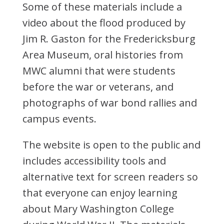
Some of these materials include a
video about the flood produced by
Jim R. Gaston for the Fredericksburg
Area Museum, oral histories from
MWC alumni that were students
before the war or veterans, and
photographs of war bond rallies and
campus events.
The website is open to the public and
includes accessibility tools and
alternative text for screen readers so
that everyone can enjoy learning
about Mary Washington College