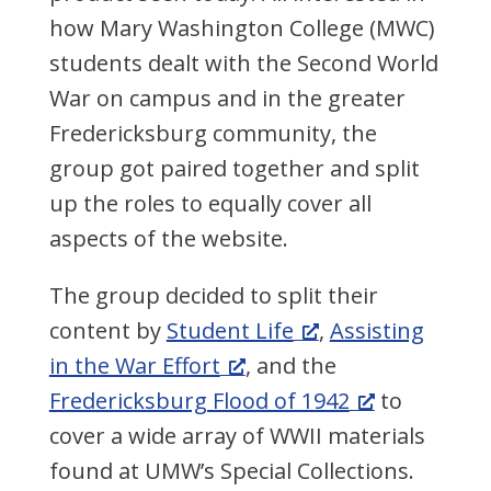
how Mary Washington College (MWC)
students dealt with the Second World
War on campus and in the greater
Fredericksburg community, the
group got paired together and split
up the roles to equally cover all
aspects of the website.
The group decided to split their
content by
Student Life
,
Assisting
in the War Effort
, and the
Fredericksburg Flood of 1942
to
cover a wide array of WWII materials
found at UMW’s Special Collections.