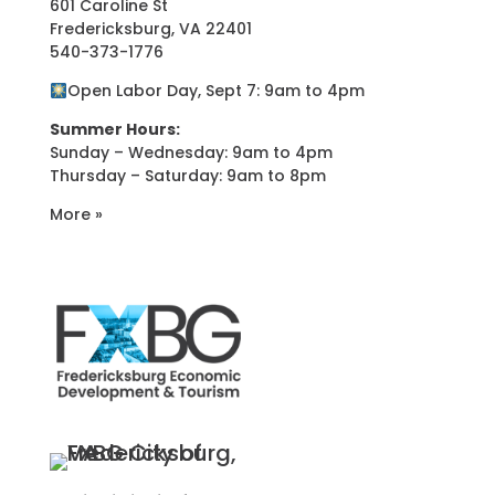
601 Caroline St
Fredericksburg, VA 22401
540-373-1776
Open Labor Day, Sept 7: 9am to 4pm
Summer Hours:
Sunday – Wednesday: 9am to 4pm
Thursday – Saturday: 9am to 8pm
More »