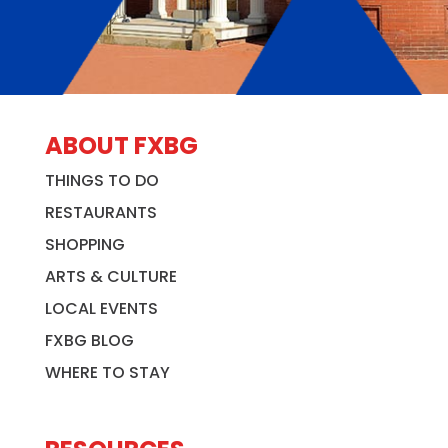
ABOUT FXBG
THINGS TO DO
RESTAURANTS
SHOPPING
ARTS & CULTURE
LOCAL EVENTS
FXBG BLOG
WHERE TO STAY