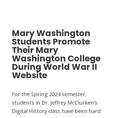
Mary Washington
Students Promote
Their Mary
Washington College
During World War II
Website
For the Spring 2024 semester,
students in Dr. Jeffrey McClurken’s
Digital History class have been hard