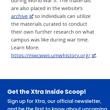
during World War II. The materials
are also placed in the website’s
archive
so individuals can utilize
the materials curated to conduct
their own further research on what
campus was like during war time.
Learn More:
https://mwcwwii.umwhistory.org/
.
Footer
Get the Xtra Inside Scoop!
Sign up for Xtra, our official newsletter,
and be the first to know about upcoming