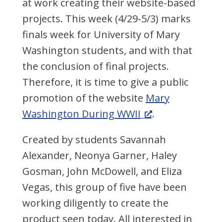
at work creating their website-based
projects. This week (4/29-5/3) marks
finals week for University of Mary
Washington students, and with that
the conclusion of final projects.
Therefore, it is time to give a public
promotion of the website
Mary
Washington During WWII
.
Created by students Savannah
Alexander, Neonya Garner, Haley
Gosman, John McDowell, and Eliza
Vegas, this group of five have been
working diligently to create the
product seen today. All interested in