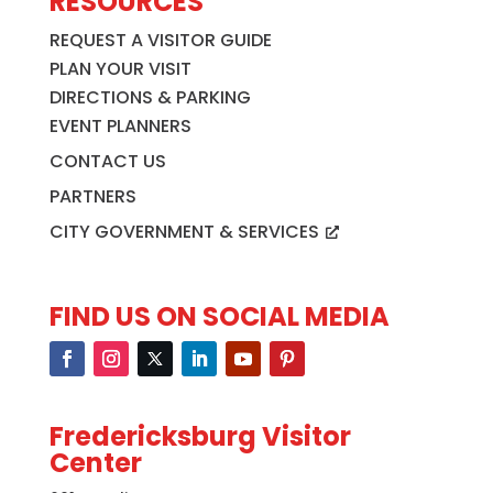
RESOURCES
REQUEST A VISITOR GUIDE
PLAN YOUR VISIT
DIRECTIONS & PARKING
EVENT PLANNERS
CONTACT US
PARTNERS
CITY GOVERNMENT & SERVICES
FIND US ON SOCIAL MEDIA
Fredericksburg Visitor
Center