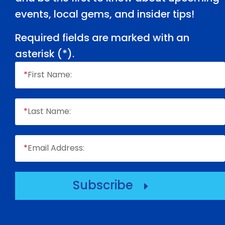
events, local gems, and insider tips!
Required fields are marked with an
asterisk (
*
).
*
First Name:
*
Last Name:
*
Email Address:
Subscribe
E