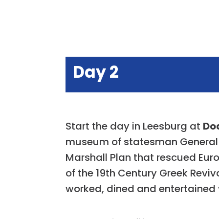
Day 2
Start the day in Leesburg at
Do
museum of statesman General G
Marshall Plan that rescued Euro
of the 19th Century Greek Reviv
worked, dined and entertained v