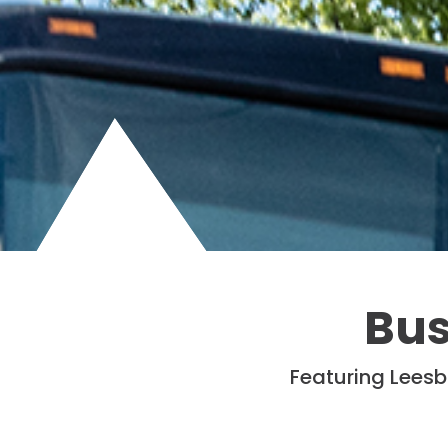
Bus
Featuring Leesb