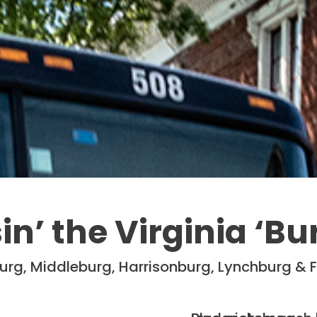
in’ the Virginia ‘Bu
urg, Middleburg, Harrisonburg, Lynchburg & 