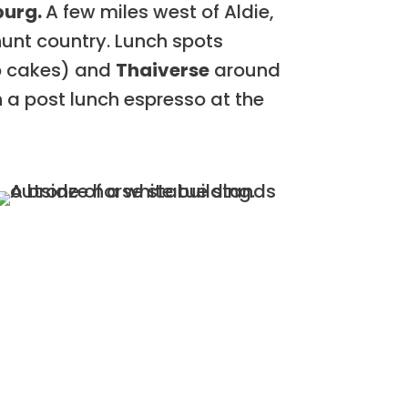
burg.
A few miles west of Aldie,
 hunt country. Lunch spots
ab cakes) and
Thaiverse
around
th a post lunch espresso at the