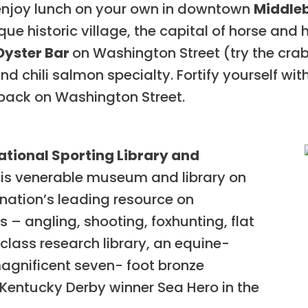
enjoy lunch on your own in downtown
Middle
sque historic village, the capital of horse and
Oyster Bar
on Washington Street (try the cr
and chili salmon specialty. Fortify yourself wi
back on Washington Street.
ational Sporting Library and
this venerable museum and library on
 nation’s leading resource on
 – angling, shooting, foxhunting, flat
-class research library, an equine-
magnificent seven- foot bronze
 Kentucky Derby winner Sea Hero in the