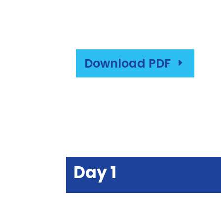
Download PDF
E
Day 1