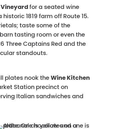
 Vineyard
for a seated wine
historic 1819 farm off Route 15.
ietals; taste some of the
barn tasting room or even the
016 Three Captains Red and the
icular standouts.
ll plates nook the
Wine Kitchen
arket Station precinct on
 serving Italian sandwiches and