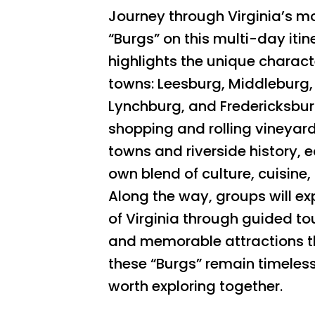
Journey through Virginia’s 
“Burgs” on this multi-day itin
highlights the unique characte
towns: Leesburg, Middleburg,
Lynchburg, and Fredericksbu
shopping and rolling vineyard
towns and riverside history, e
own blend of culture, cuisine, 
Along the way, groups will ex
of Virginia through guided tou
and memorable attractions 
these “Burgs” remain timeles
worth exploring together.