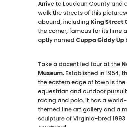
Arrive to Loudoun County and 
walk the streets of this picture
abound, including
King Street 
the corner, famous for its lime 
aptly named
Cuppa Giddy Up
Take a docent led tour at the
N
Museum.
Established in 1954, 
the eastern edge of town is the
equestrian and outdoor pursuits
racing and polo. It has a world
themed fine art gallery and a 
sculpture of Virginia-bred 1993