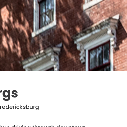
rgs
Fredericksburg