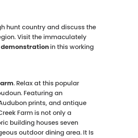
h hunt country and discuss the
gion. Visit the immaculately
ng demonstration
in this working
Farm
. Relax at this popular
oudoun. Featuring an
 Audubon prints, and antique
Creek Farm is not only a
oric building houses seven
eous outdoor dining area. It Is