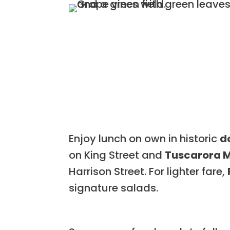
Enjoy lunch on own in historic
d
on King Street and
Tuscarora M
Harrison Street. For lighter fare,
signature salads.