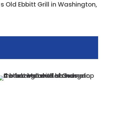
s Old Ebbitt Grill in Washington,