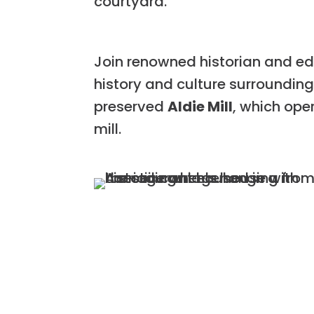
courtyard.
Join renowned historian and edu
history and culture surroundin
preserved
Aldie Mill
, which ope
mill.