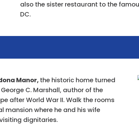
also the sister restaurant to the famou
DC.
dona Manor,
the historic home turned
eorge C. Marshall, author of the
pe after World War II. Walk the rooms
al mansion where he and his wife
isiting dignitaries.