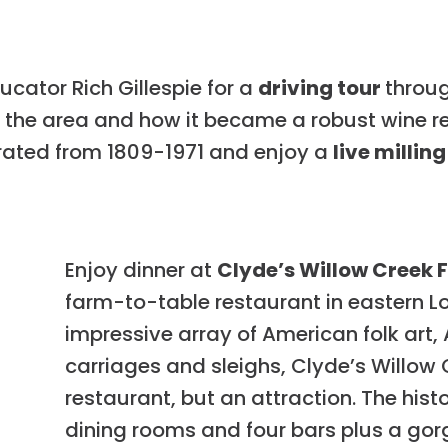
cator Rich Gillespie for a
driving tour
throug
g the area and how it became a robust wine re
rated from 1809-1971 and enjoy a
live milli
Enjoy dinner at
Clyde’s Willow Creek 
farm-to-table restaurant in eastern L
impressive array of American folk art,
carriages and sleighs, Clyde’s Willow 
restaurant, but an attraction. The hist
dining rooms and four bars plus a gorg