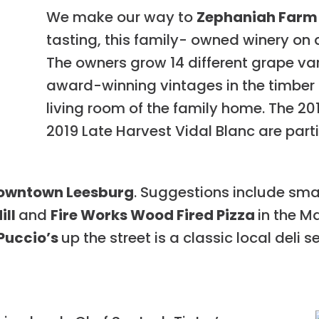
We make our way to
Zephaniah Farm
tasting, this family- owned winery on a 
The owners grow 14 different grape var
award-winning vintages in the timber 
living room of the family home. The 2
2019 Late Harvest Vidal Blanc are part
owntown Leesburg
. Suggestions include sma
ill
and
Fire Works Wood Fired Pizza
in the M
Puccio’s
up the street is a classic local deli