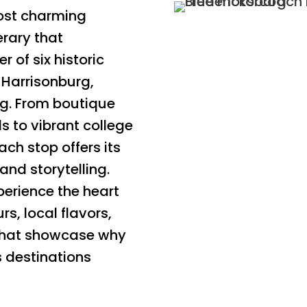
most charming
erary that
r of six historic
 Harrisonburg,
rg. From boutique
s to vibrant college
ach stop offers its
and storytelling.
perience the heart
rs, local flavors,
that showcase why
s destinations