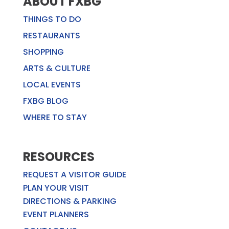
ABOUT FXBG
THINGS TO DO
RESTAURANTS
SHOPPING
ARTS & CULTURE
LOCAL EVENTS
FXBG BLOG
WHERE TO STAY
RESOURCES
REQUEST A VISITOR GUIDE
PLAN YOUR VISIT
DIRECTIONS & PARKING
EVENT PLANNERS