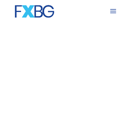
Skip
to
content