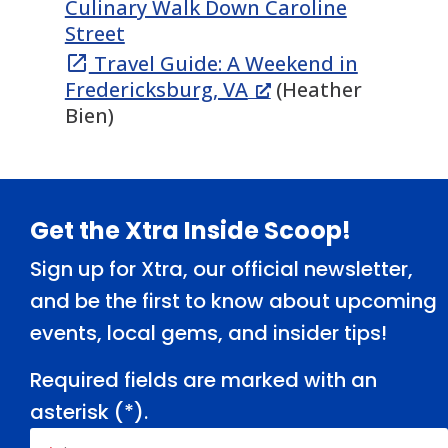
Culinary Walk Down Caroline
Street
Travel Guide: A Weekend in

Fredericksburg, VA
(Heather
Bien)
Footer
Get the Xtra Inside Scoop!
Sign up for Xtra, our official newsletter,
and be the first to know about upcoming
events, local gems, and insider tips!
Required fields are marked with an
asterisk (
*
).