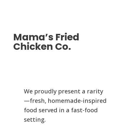
Mama’s Fried
Chicken Co.
We proudly present a rarity
—fresh, homemade-inspired
food served in a fast-food
setting.