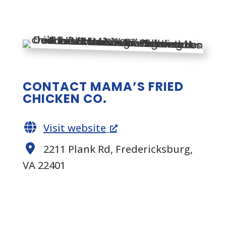
CONTACT MAMA’S FRIED
CHICKEN CO.
Visit website
2211 Plank Rd, Fredericksburg,
VA 22401