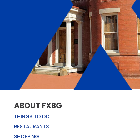
ABOUT FXBG
THINGS TO DO
RESTAURANTS
SHOPPING