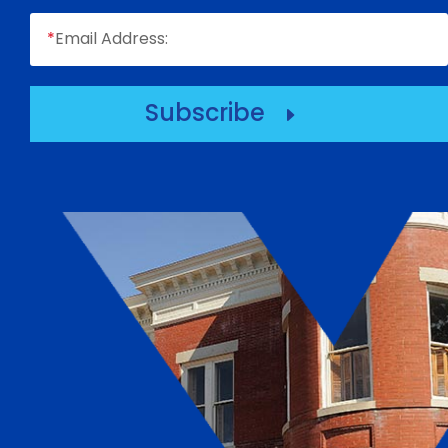
*
Email Address:
Subscribe
E