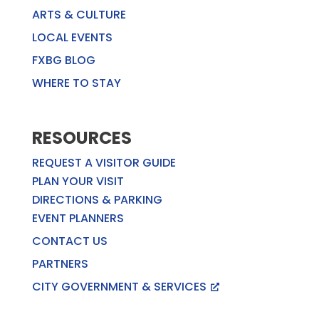
ARTS & CULTURE
LOCAL EVENTS
FXBG BLOG
WHERE TO STAY
RESOURCES
REQUEST A VISITOR GUIDE
PLAN YOUR VISIT
DIRECTIONS & PARKING
EVENT PLANNERS
CONTACT US
PARTNERS
CITY GOVERNMENT & SERVICES