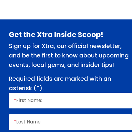
Footer
Get the Xtra Inside Scoop!
Sign up for Xtra, our official newsletter,
and be the first to know about upcoming
events, local gems, and insider tips!
Required fields are marked with an
asterisk (
*
).
*
First Name:
*
Last Name: