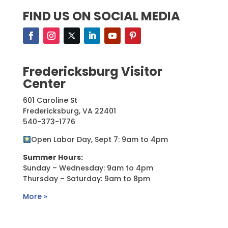
FIND US ON SOCIAL MEDIA
Fredericksburg Visitor
Center
601 Caroline St
Fredericksburg, VA 22401
540-373-1776
Open Labor Day, Sept 7: 9am to 4pm
Summer Hours:
Sunday – Wednesday: 9am to 4pm
Thursday – Saturday: 9am to 8pm
More »