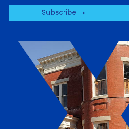
Subscribe
E