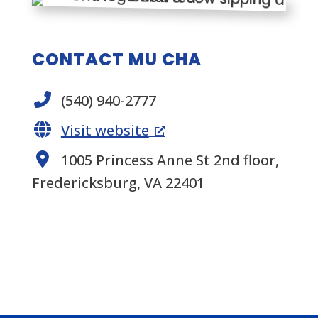
CONTACT MU CHA
(540) 940-2777
Visit website
1005 Princess Anne St 2nd floor,
Fredericksburg, VA 22401