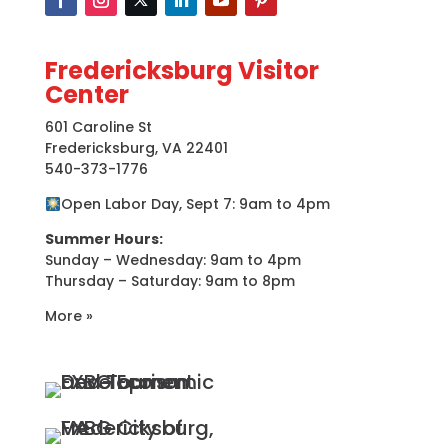
Fredericksburg Visitor
Center
601 Caroline St
Fredericksburg, VA 22401
540-373-1776
Open Labor Day, Sept 7: 9am to 4pm
Summer Hours:
Sunday – Wednesday: 9am to 4pm
Thursday – Saturday: 9am to 8pm
More »