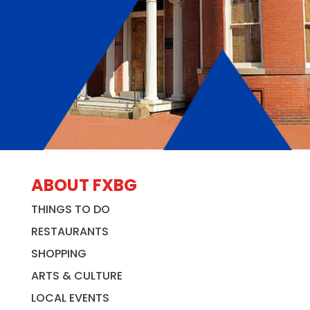
ABOUT FXBG
THINGS TO DO
RESTAURANTS
SHOPPING
ARTS & CULTURE
LOCAL EVENTS