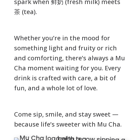
spark when 鲜奶 (fresh milk) meets
茶 (tea).
Whether you’re in the mood for
something light and fruity or rich
and comforting, there’s always a Mu
Cha moment waiting for you. Every
drink is crafted with care, a bit of
fun, and a whole lot of love.
Come sip, smile, and stay sweet —
because life’s sweeter with Mu Cha.