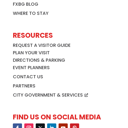
FXBG BLOG
WHERE TO STAY
RESOURCES
REQUEST A VISITOR GUIDE
PLAN YOUR VISIT
DIRECTIONS & PARKING
EVENT PLANNERS
CONTACT US
PARTNERS
CITY GOVERNMENT & SERVICES
FIND US ON SOCIAL MEDIA