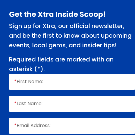
Footer
Get the Xtra Inside Scoop!
Sign up for Xtra, our official newsletter,
and be the first to know about upcoming
events, local gems, and insider tips!
Required fields are marked with an
asterisk (
*
).
*
First Name:
*
Last Name:
*
Email Address: