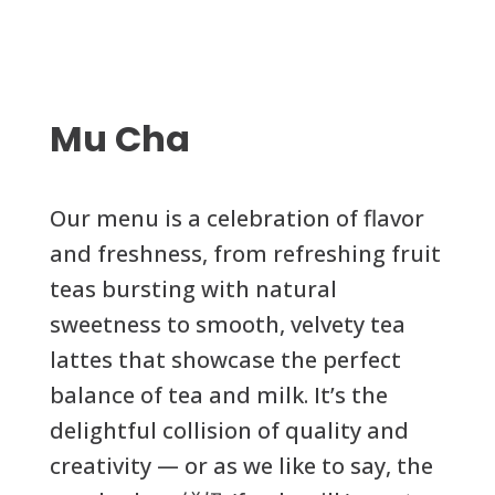
Mu Cha
Our menu is a celebration of flavor
and freshness, from refreshing fruit
teas bursting with natural
sweetness to smooth, velvety tea
lattes that showcase the perfect
balance of tea and milk. It’s the
delightful collision of quality and
creativity — or as we like to say, the