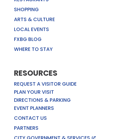
SHOPPING
ARTS & CULTURE
LOCAL EVENTS
FXBG BLOG
WHERE TO STAY
RESOURCES
REQUEST A VISITOR GUIDE
PLAN YOUR VISIT
DIRECTIONS & PARKING
EVENT PLANNERS
CONTACT US
PARTNERS
CITY GOVERNMENT & SERVICES