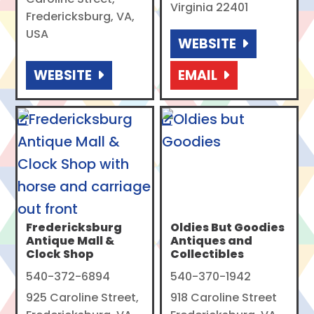
Virginia 22401
Fredericksburg, VA,
USA
WEBSITE
WEBSITE
EMAIL
Fredericksburg
Oldies But Goodies
Antique Mall &
Antiques and
Clock Shop
Collectibles
540-372-6894
540-370-1942
925 Caroline Street,
918 Caroline Street