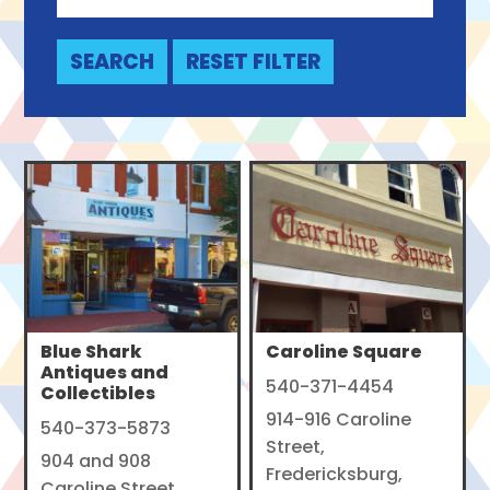
Blue Shark
Caroline Square
Antiques and
540-371-4454
Collectibles
914-916 Caroline
540-373-5873
Street,
904 and 908
Fredericksburg,
Caroline Street,