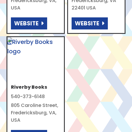
Fredericksburg, VA,
Fredericksburg, VA
USA
22401 USA
WEBSITE
WEBSITE
Riverby Books
540-373-6148
805 Caroline Street,
Fredericksburg, VA,
USA