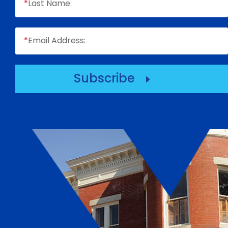
*
Last Name:
*
Email Address:
Subscribe
E