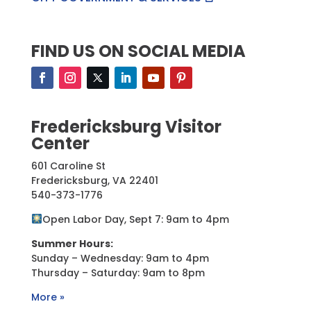
FIND US ON SOCIAL MEDIA
Fredericksburg Visitor
Center
601 Caroline St
Fredericksburg, VA 22401
540-373-1776
Open Labor Day, Sept 7: 9am to 4pm
Summer Hours:
Sunday – Wednesday: 9am to 4pm
Thursday – Saturday: 9am to 8pm
More »