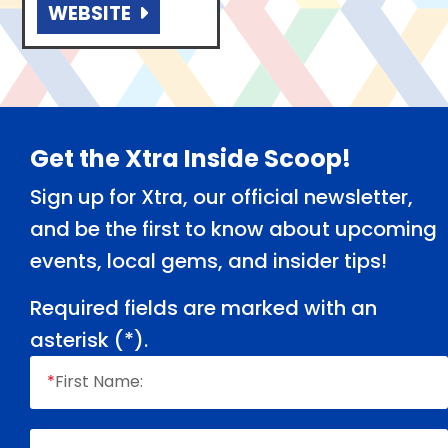
WEBSITE
Footer
Get the Xtra Inside Scoop!
Sign up for Xtra, our official newsletter,
and be the first to know about upcoming
events, local gems, and insider tips!
Required fields are marked with an
asterisk (
*
).
*
First Name: