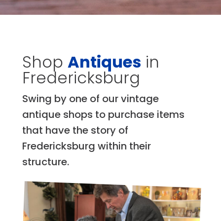
Shop
Antiques
in
Fredericksburg
Swing by one of our vintage
antique shops to purchase items
that have the story of
Fredericksburg within their
structure.