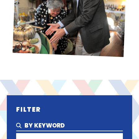
FILTER
BY KEYWORD