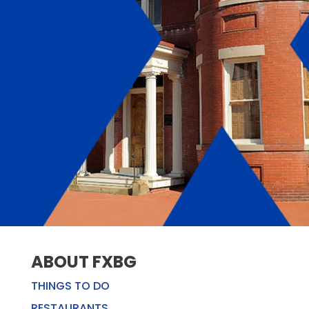
ABOUT FXBG
THINGS TO DO
RESTAURANTS