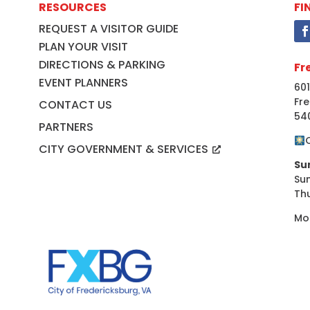
RESOURCES
FI
REQUEST A VISITOR GUIDE
PLAN YOUR VISIT
DIRECTIONS & PARKING
Fr
EVENT PLANNERS
601
Fre
CONTACT US
54
PARTNERS
CITY GOVERNMENT & SERVICES
Su
Su
Th
Mo