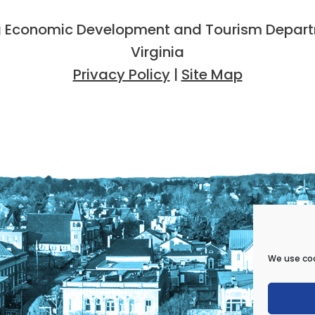
 Economic Development and Tourism Departme
Virginia
Privacy Policy
|
Site Map
We use coo