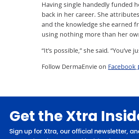
Having single handedly funded he
back in her career. She attributes
and the knowledge she earned fr
using nothing more than her ow
“It’s possible,” she said. “You’ve 
Follow DermaEnvie on
Facebook
Footer
Get the Xtra Insi
Sign up for Xtra, our official newsletter, 