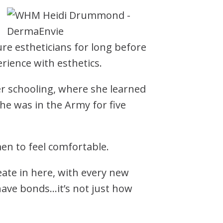
re estheticians for long before
rience with esthetics.
er schooling, where she learned
She was in the Army for five
.
en to feel comfortable.
ate in here, with every new
ave bonds…it’s not just how