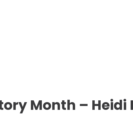
tory Month – Heid