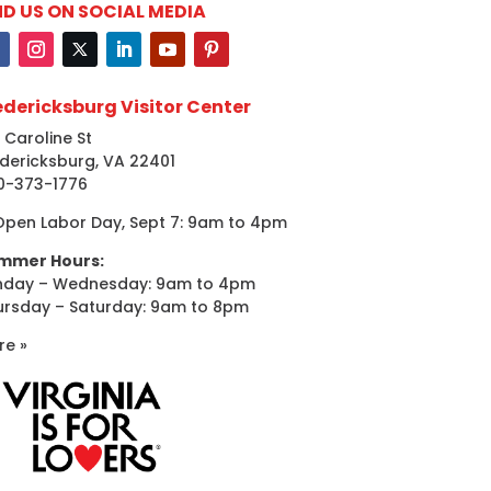
ND US ON SOCIAL MEDIA
edericksburg Visitor Center
 Caroline St
dericksburg, VA 22401
0-373-1776
Open Labor Day, Sept 7: 9am to 4pm
mmer Hours:
nday – Wednesday: 9am to 4pm
ursday – Saturday: 9am to 8pm
re »