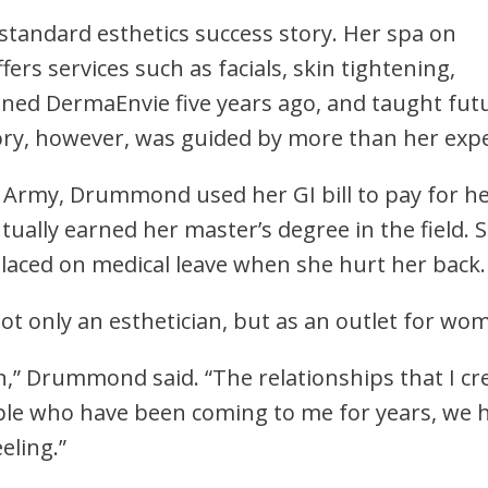
tandard esthetics success story. Her spa on
offers services such as facials, skin tightening,
ed DermaEnvie five years ago, and taught futu
ory, however, was guided by more than her expe
s Army, Drummond used her GI bill to pay for h
ntually earned her master’s degree in the field. 
placed on medical leave when she hurt her back
 only an esthetician, but as an outlet for wom
” Drummond said. “The relationships that I cre
ple who have been coming to me for years, we h
eeling.”