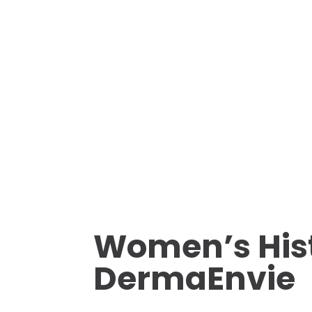
Women’s His
DermaEnvie