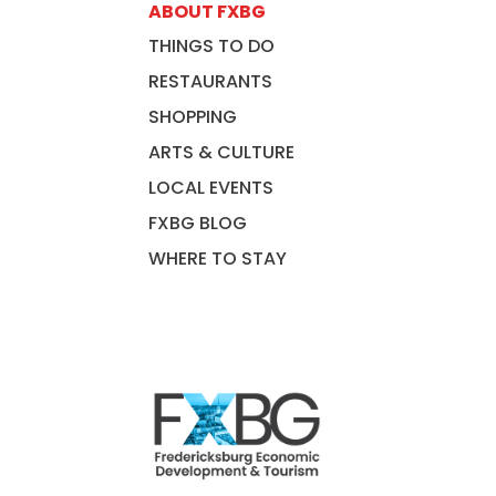
ABOUT FXBG
THINGS TO DO
RESTAURANTS
SHOPPING
ARTS & CULTURE
LOCAL EVENTS
FXBG BLOG
WHERE TO STAY