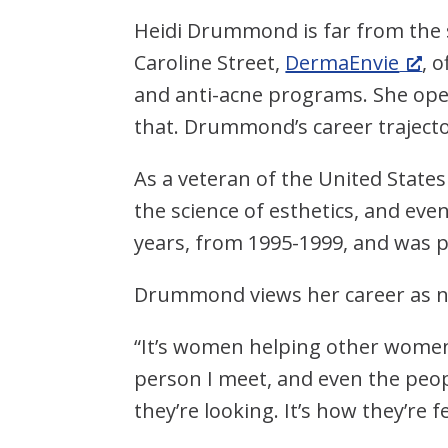
Heidi Drummond is far from the s
Caroline Street,
DermaEnvie
, 
and anti-acne programs. She open
that. Drummond’s career traject
As a veteran of the United State
the science of esthetics, and eve
years, from 1995-1999, and was 
Drummond views her career as not
“It’s women helping other women,
person I meet, and even the peo
they’re looking. It’s how they’re f