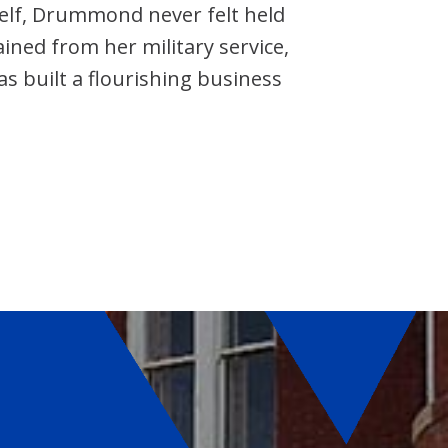
self, Drummond never felt held
ained from her military service,
 built a flourishing business