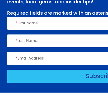
events, local gems, and insider tips!
Required fields are marked with an asteris
*
First Name:
*
Last Name:
*
Email Address:
Subscr