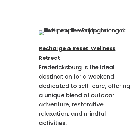
Recharge & Reset: Wellness
Retreat
Fredericksburg is the ideal
destination for a weekend
dedicated to self-care, offerin
a unique blend of outdoor
adventure, restorative
relaxation, and mindful
activities.