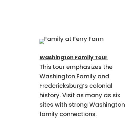
Washington Family Tour
This tour emphasizes the
Washington Family and
Fredericksburg’s colonial
history. Visit as many as six
sites with strong Washington
family connections.