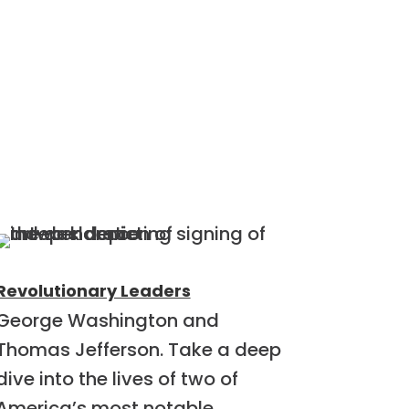
Revolutionary Leaders
George Washington and
Thomas Jefferson. Take a deep
dive into the lives of two of
America’s most notable