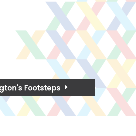
ton's Footsteps
E