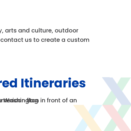
y, arts and culture, outdoor
r contact us to create a custom
ed Itineraries