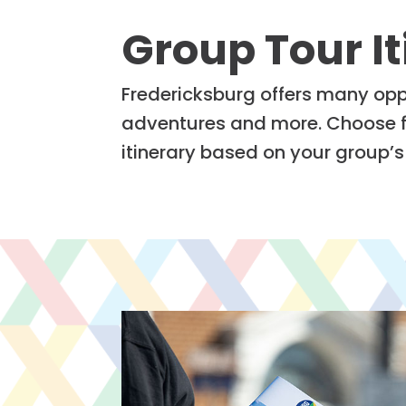
Group Tour It
Fredericksburg offers many oppo
adventures and more. Choose fr
itinerary based on your group’s 