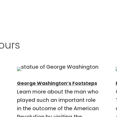
ours
George Washington’s Footsteps
Learn more about the man who
played such an important role
in the outcome of the American
Revolution by visiting the