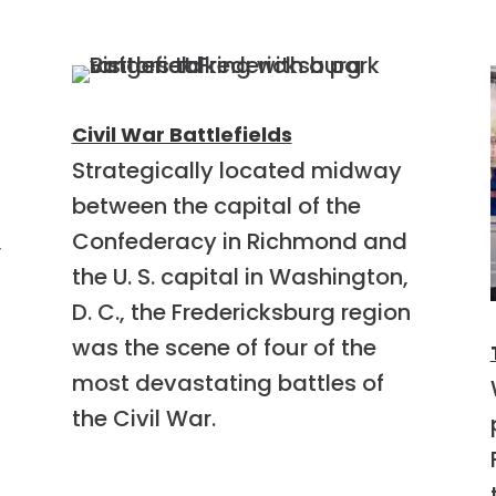
Civil War Battlefields
Strategically located midway
between the capital of the
Confederacy in Richmond and
,
the U. S. capital in Washington,
D. C., the Fredericksburg region
was the scene of four of the
most devastating battles of
the Civil War.