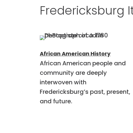
Fredericksburg I
African American History
African American people and
community are deeply
interwoven with
Fredericksburg’s past, present,
and future.