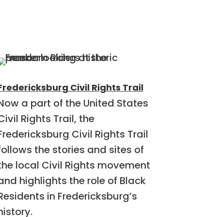
Fredericksburg Civil Rights Trail
Now a part of the United States
Civil Rights Trail, the
Fredericksburg Civil Rights Trail
follows the stories and sites of
the local Civil Rights movement
and highlights the role of Black
Residents in Fredericksburg’s
history.