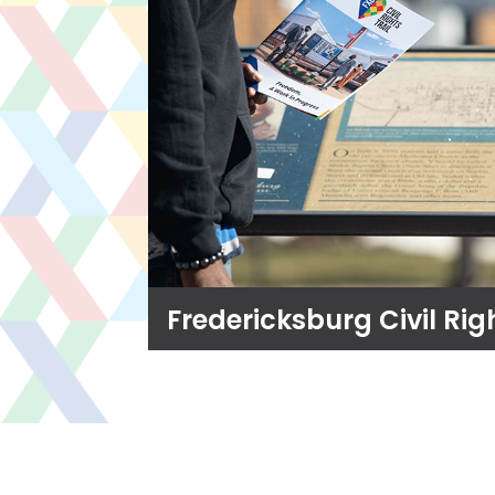
Fredericksburg Civil Righ