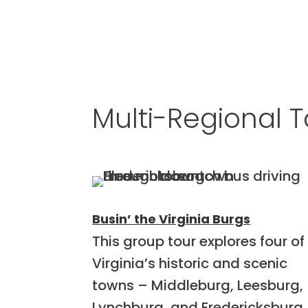
Multi-Regional T
Busin’ the Virginia Burgs
This group tour explores four of
Virginia’s historic and scenic
towns – Middleburg, Leesburg,
Lynchburg, and Fredericksburg.