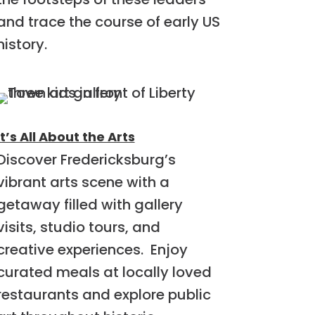
and trace the course of early US
history.
It’s All About the Arts
Discover Fredericksburg’s
vibrant arts scene with a
getaway filled with gallery
visits, studio tours, and
creative experiences. Enjoy
curated meals at locally loved
restaurants and explore public