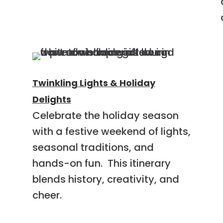
Twinkling Lights & Holiday
Delights
Celebrate the holiday season
with a festive weekend of lights,
g
seasonal traditions, and
hands-on fun. This itinerary
blends history, creativity, and
cheer.