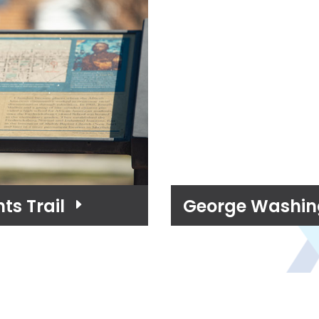
ts Trail
George Washing
E