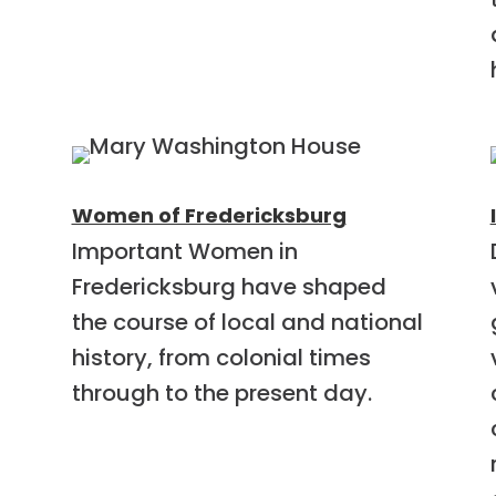
Women of Fredericksburg
Important Women in
Fredericksburg have shaped
the course of local and national
history, from colonial times
through to the present day.