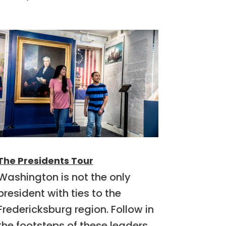
The Presidents Tour
Washington is not the only
president with ties to the
Fredericksburg region. Follow in
the footsteps of these leaders