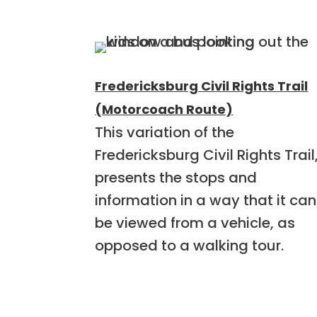
Fredericksburg Civil Rights Trail
(Motorcoach Route)
This variation of the
Fredericksburg Civil Rights Trail
presents the stops and
information in a way that it can
be viewed from a vehicle, as
opposed to a walking tour.