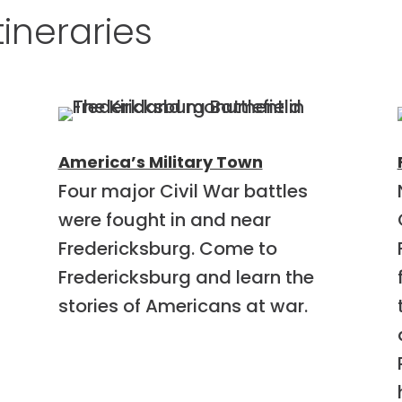
tineraries
America’s Military Town
Four major Civil War battles
were fought in and near
Fredericksburg. Come to
Fredericksburg and learn the
stories of Americans at war.