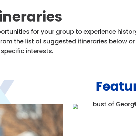
ineraries
rtunities for your group to experience histor
om the list of suggested itineraries below o
specific interests.
Featur